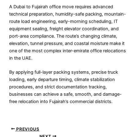
A Dubai to Fujairah office move requires advanced
technical preparation, humidity-safe packing, mountain-
route load engineering, early-morning scheduling, IT
equipment sealing, freight elevator coordination, and
port-area compliance. The route’s changing climate,
elevation, tunnel pressure, and coastal moisture make it
one of the most complex inter-emirate office relocations
in the UAE.
By applying full-layer packing systems, precise truck
loading, early departure timing, climate stabilization
procedures, and strict documentation tracking,
businesses can achieve a safe, smooth, and damage-
free relocation into Fujairah’s commercial districts.
PREVIOUS
NEXT