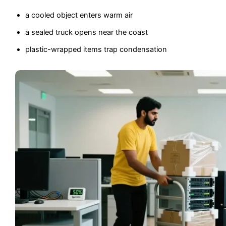
a cooled object enters warm air
a sealed truck opens near the coast
plastic-wrapped items trap condensation