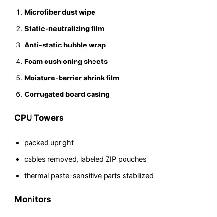
Microfiber dust wipe
Static-neutralizing film
Anti-static bubble wrap
Foam cushioning sheets
Moisture-barrier shrink film
Corrugated board casing
CPU Towers
packed upright
cables removed, labeled ZIP pouches
thermal paste-sensitive parts stabilized
Monitors