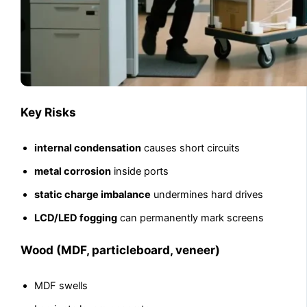
Key Risks
internal condensation
causes short circuits
metal corrosion
inside ports
static charge imbalance
undermines hard drives
LCD/LED fogging
can permanently mark screens
Wood (MDF, particleboard, veneer)
MDF swells