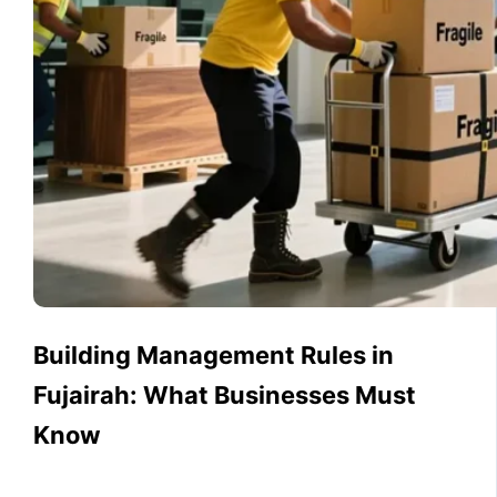
Building Management Rules in
Fujairah: What Businesses Must
Know