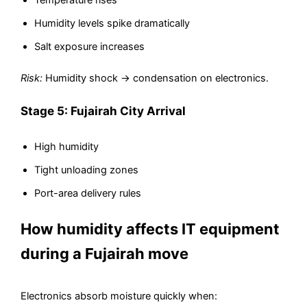
Temperature rises
Humidity levels spike dramatically
Salt exposure increases
Risk:
Humidity shock → condensation on electronics.
Stage 5: Fujairah City Arrival
High humidity
Tight unloading zones
Port-area delivery rules
How humidity affects IT equipment
during a Fujairah move
Electronics absorb moisture quickly when: