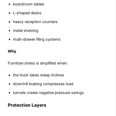
boardroom tables
L-shaped desks
heavy reception counters
metal shelving
multi-drawer filing systems
Why
Furniture stress is amplified when:
the truck takes steep inclines
downhill braking compresses load
tunnels create negative pressure swings
Protection Layers