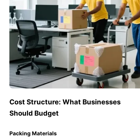
Cost Structure: What Businesses
Should Budget
Packing Materials