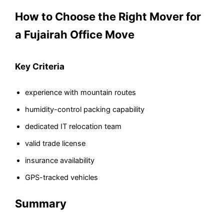
How to Choose the Right Mover for
a Fujairah Office Move
Key Criteria
experience with mountain routes
humidity-control packing capability
dedicated IT relocation team
valid trade license
insurance availability
GPS-tracked vehicles
Summary