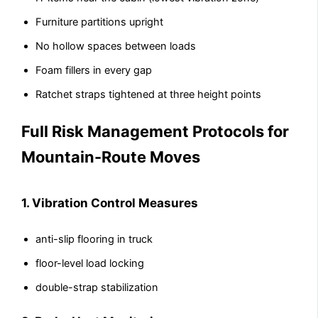
Furniture partitions upright
No hollow spaces between loads
Foam fillers in every gap
Ratchet straps tightened at three height points
Full Risk Management Protocols for
Mountain-Route Moves
1. Vibration Control Measures
anti-slip flooring in truck
floor-level load locking
double-strap stabilization