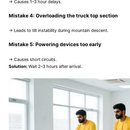
→ Causes 1–3 hour delays.
Mistake 4: Overloading the truck top section
→ Leads to tilt instability during mountain descent.
Mistake 5: Powering devices too early
→ Causes short circuits.
Solution:
Wait 2–3 hours after arrival.