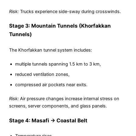
Risk:
Trucks experience side-sway during crosswinds.
Stage 3: Mountain Tunnels (Khorfakkan
Tunnels)
The Khorfakkan tunnel system includes:
multiple tunnels spanning 1.5 km to 3 km,
reduced ventilation zones,
compressed air pockets near exits.
Risk:
Air pressure changes increase internal stress on
screens, server components, and glass panels.
Stage 4: Masafi → Coastal Belt