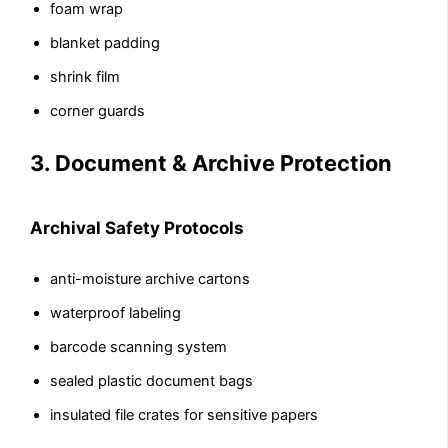
foam wrap
blanket padding
shrink film
corner guards
3. Document & Archive Protection
Archival Safety Protocols
anti-moisture archive cartons
waterproof labeling
barcode scanning system
sealed plastic document bags
insulated file crates for sensitive papers