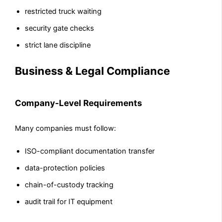
restricted truck waiting
security gate checks
strict lane discipline
Business & Legal Compliance
Company-Level Requirements
Many companies must follow:
ISO-compliant documentation transfer
data-protection policies
chain-of-custody tracking
audit trail for IT equipment