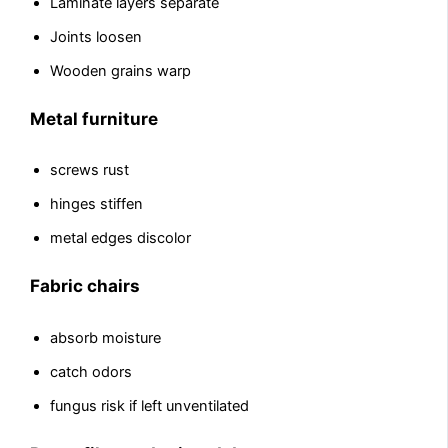
Laminate layers separate
Joints loosen
Wooden grains warp
Metal furniture
screws rust
hinges stiffen
metal edges discolor
Fabric chairs
absorb moisture
catch odors
fungus risk if left unventilated