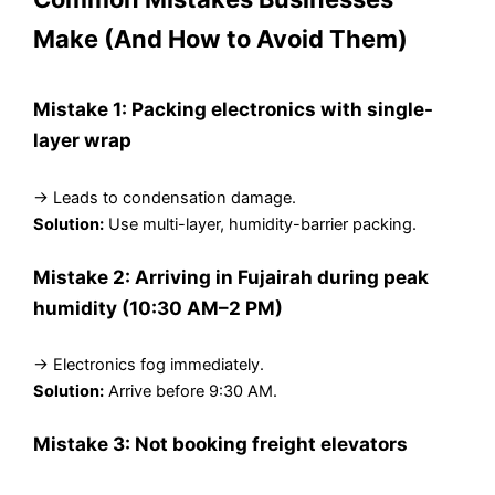
Make (And How to Avoid Them)
Mistake 1: Packing electronics with single-
layer wrap
→ Leads to condensation damage.
Solution:
Use multi-layer, humidity-barrier packing.
Mistake 2: Arriving in Fujairah during peak
humidity (10:30 AM–2 PM)
→ Electronics fog immediately.
Solution:
Arrive before 9:30 AM.
Mistake 3: Not booking freight elevators