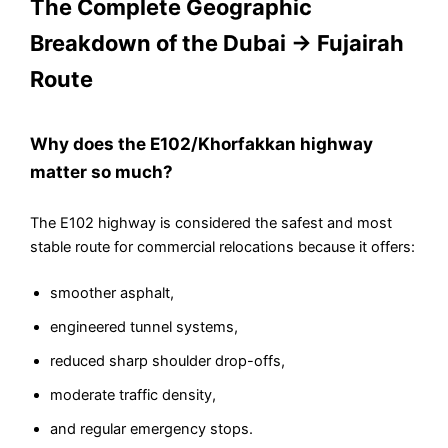
The Complete Geographic
Breakdown of the Dubai → Fujairah
Route
Why does the E102/Khorfakkan highway
matter so much?
The E102 highway is considered the safest and most
stable route for commercial relocations because it offers:
smoother asphalt,
engineered tunnel systems,
reduced sharp shoulder drop-offs,
moderate traffic density,
and regular emergency stops.