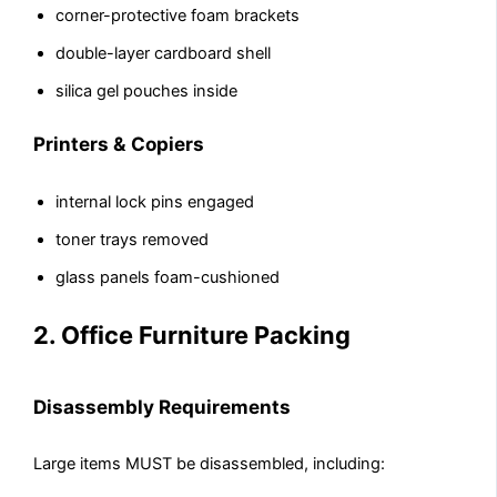
corner-protective foam brackets
double-layer cardboard shell
silica gel pouches inside
Printers & Copiers
internal lock pins engaged
toner trays removed
glass panels foam-cushioned
2. Office Furniture Packing
Disassembly Requirements
Large items MUST be disassembled, including: