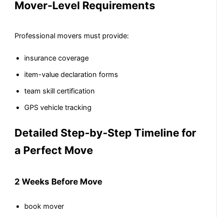
Mover-Level Requirements
Professional movers must provide:
insurance coverage
item-value declaration forms
team skill certification
GPS vehicle tracking
Detailed Step-by-Step Timeline for
a Perfect Move
2 Weeks Before Move
book mover