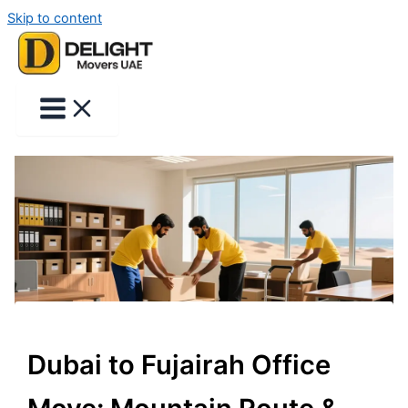
Skip to content
Dubai to Fujairah Office