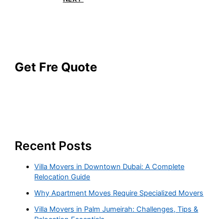
Get Fre Quote
Recent Posts
Villa Movers in Downtown Dubai: A Complete
Relocation Guide
Why Apartment Moves Require Specialized Movers
Villa Movers in Palm Jumeirah: Challenges, Tips &