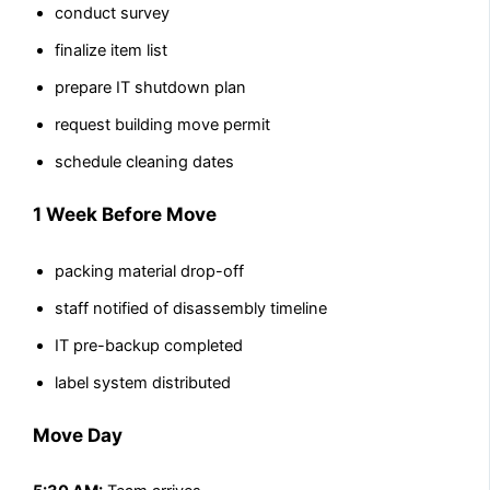
conduct survey
finalize item list
prepare IT shutdown plan
request building move permit
schedule cleaning dates
1 Week Before Move
packing material drop-off
staff notified of disassembly timeline
IT pre-backup completed
label system distributed
Move Day