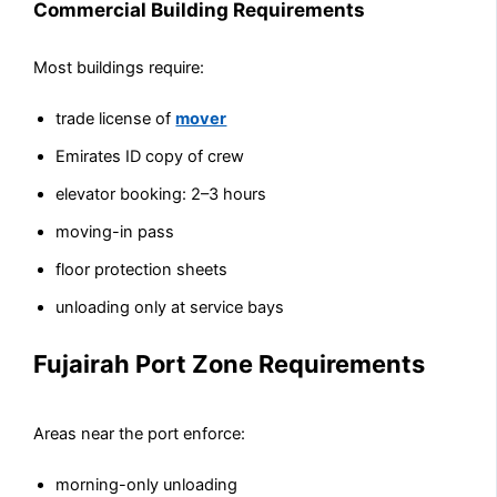
Commercial Building Requirements
Most buildings require:
trade license of
mover
Emirates ID copy of crew
elevator booking: 2–3 hours
moving-in pass
floor protection sheets
unloading only at service bays
Fujairah Port Zone Requirements
Areas near the port enforce:
morning-only unloading