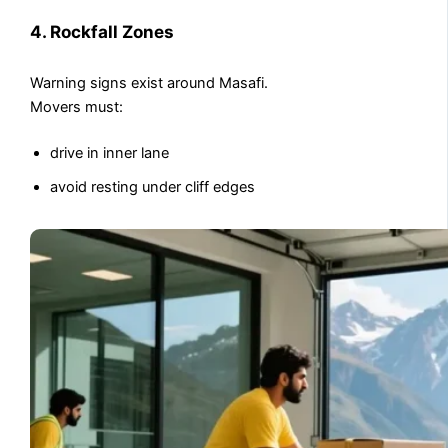
4. Rockfall Zones
Warning signs exist around Masafi.
Movers must:
drive in inner lane
avoid resting under cliff edges