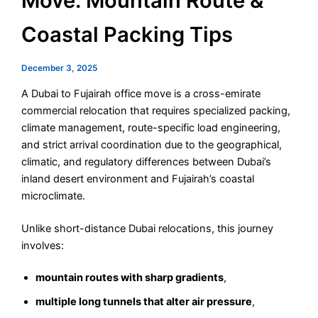
Move: Mountain Route &
Coastal Packing Tips
December 3, 2025
A Dubai to Fujairah office move is a cross-emirate
commercial relocation that requires specialized packing,
climate management, route-specific load engineering,
and strict arrival coordination due to the geographical,
climatic, and regulatory differences between Dubai’s
inland desert environment and Fujairah’s coastal
microclimate.
Unlike short-distance Dubai relocations, this journey
involves:
mountain routes with sharp gradients
,
multiple long tunnels that alter air pressure
,