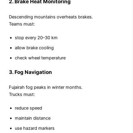
2. Brake Heat Monitoring
Descending mountains overheats brakes.
Teams must:
stop every 20–30 km
allow brake cooling
check wheel temperature
3. Fog Navigation
Fujairah fog peaks in winter months.
Trucks must:
reduce speed
maintain distance
use hazard markers