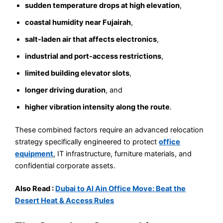
sudden temperature drops at high elevation
,
coastal humidity near Fujairah
,
salt-laden air that affects electronics
,
industrial and port-access restrictions
,
limited building elevator slots
,
longer driving duration
, and
higher vibration intensity along the route
.
These combined factors require an advanced relocation
strategy specifically engineered to protect
office
equipment
, IT infrastructure, furniture materials, and
confidential corporate assets.
Also Read :
Dubai to Al Ain Office Move: Beat the
Desert Heat & Access Rules