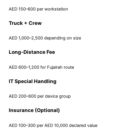
AED 150–600 per workstation
Truck + Crew
AED 1,000–2,500 depending on size
Long-Distance Fee
AED 600–1,200 for Fujairah route
IT Special Handling
AED 200–600 per device group
Insurance (Optional)
AED 100–300 per AED 10,000 declared value