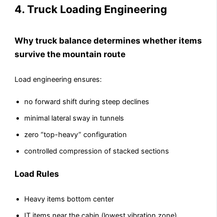
4. Truck Loading Engineering
Why truck balance determines whether items
survive the mountain route
Load engineering ensures:
no forward shift during steep declines
minimal lateral sway in tunnels
zero “top-heavy” configuration
controlled compression of stacked sections
Load Rules
Heavy items bottom center
IT items near the cabin (lowest vibration zone)