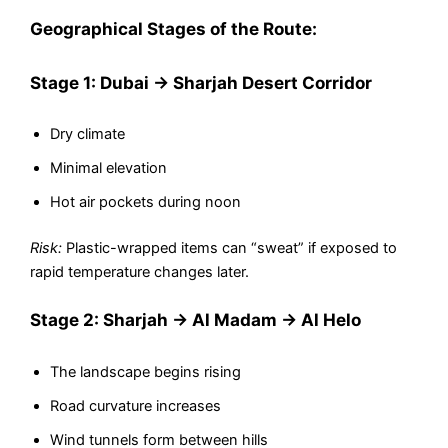
Geographical Stages of the Route:
Stage 1: Dubai → Sharjah Desert Corridor
Dry climate
Minimal elevation
Hot air pockets during noon
Risk:
Plastic-wrapped items can “sweat” if exposed to
rapid temperature changes later.
Stage 2: Sharjah → Al Madam → Al Helo
The landscape begins rising
Road curvature increases
Wind tunnels form between hills