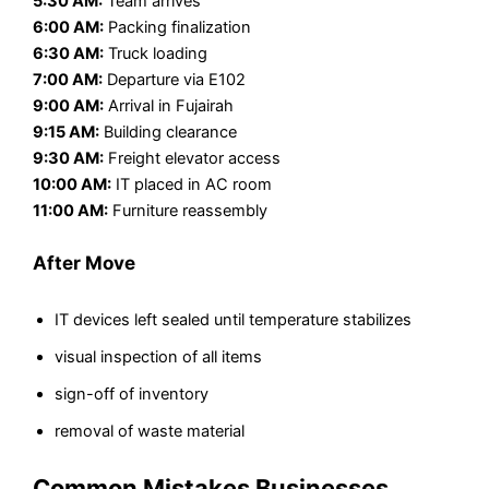
5:30 AM:
Team arrives
6:00 AM:
Packing finalization
6:30 AM:
Truck loading
7:00 AM:
Departure via E102
9:00 AM:
Arrival in Fujairah
9:15 AM:
Building clearance
9:30 AM:
Freight elevator access
10:00 AM:
IT placed in AC room
11:00 AM:
Furniture reassembly
After Move
IT devices left sealed until temperature stabilizes
visual inspection of all items
sign-off of inventory
removal of waste material
Common Mistakes Businesses