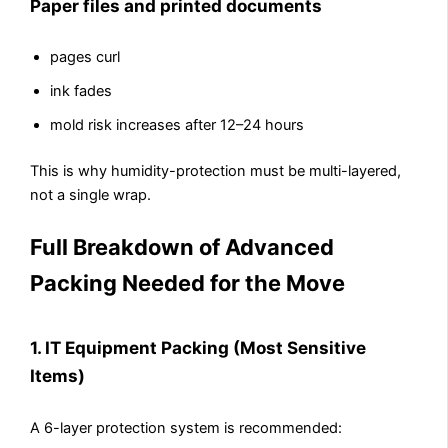
Paper files and printed documents
pages curl
ink fades
mold risk increases after 12–24 hours
This is why humidity-protection must be multi-layered,
not a single wrap.
Full Breakdown of Advanced
Packing Needed for the Move
1. IT Equipment Packing (Most Sensitive
Items)
A 6-layer protection system is recommended: