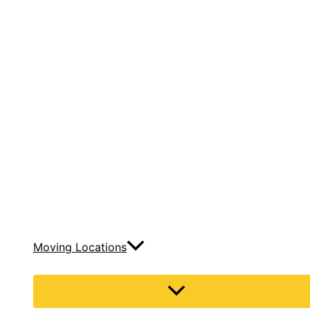
Moving Locations