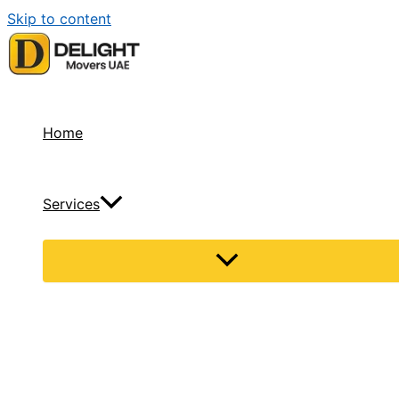
Skip to content
Home
Services