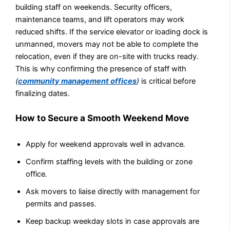
building staff on weekends. Security officers,
maintenance teams, and lift operators may work
reduced shifts. If the service elevator or loading dock is
unmanned, movers may not be able to complete the
relocation, even if they are on-site with trucks ready.
This is why confirming the presence of staff with
(
community management offices
)
is critical before
finalizing dates.
How to Secure a Smooth Weekend Move
Apply for weekend approvals well in advance
.
Confirm staffing levels with the building or zone
office
.
Ask movers to liaise directly with management for
permits and passes.
Keep backup weekday slots in case approvals are