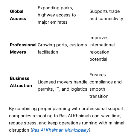
Expanding parks,
Global
Supports trade
highway access to
Access
and connectivity
major emirates
Improves
Professional
Growing ports, customs
international
Movers
facilitation
relocation
potential
Ensures
Business
Licensed movers handle
compliance and
Attraction
permits, IT, and logistics
smooth
transition
By combining proper planning with professional support,
companies relocating to Ras Al Khaimah can save time,
reduce stress, and keep operations running with minimal
disruption (
Ras Al Khaimah Municipality
)