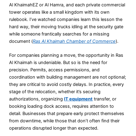
Al KhaimahEZ or Al Hamra, and each private commercial
tower operates like a small kingdom with its own
rulebook. I’ve watched companies learn this lesson the
hard way, their moving trucks idling at the security gate
while someone frantically searches for a missing
document (
Ras Al Khaimah Chamber of Commerce
).
For companies planning a move, the opportunity in Ras
Al Khaimah is undeniable. But so is the need for
precision. Permits, access permissions, and
coordination with building management are not optional;
they are critical to avoid costly delays. In practice, every
stage of the relocation, whether it’s securing
authorizations, organizing
IT equipment
transfer, or
booking loading dock access, requires attention to
detail. Businesses that prepare early protect themselves
from downtime, while those that don’t often find their
operations disrupted longer than expected.