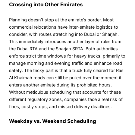
Crossing into Other Emirates
Planning doesn’t stop at the emirate’s border. Most
commercial relocations have inter-emirate logistics to
consider, with routes stretching into Dubai or Sharjah.
This immediately introduces another layer of rules from
the Dubai RTA and the Sharjah SRTA. Both authorities
enforce strict time windows for heavy trucks, primarily to
manage morning and evening traffic and enhance road
safety. The tricky part is that a truck fully cleared for Ras
Al Khaimah roads can still be pulled over the moment it
enters another emirate during its prohibited hours.
Without meticulous scheduling that accounts for these
different regulatory zones, companies face a real risk of
fines, costly stops, and missed delivery deadlines.
Weekday vs. Weekend Scheduling