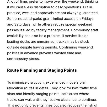
A lot of firms prefer to move over the weekend, thinking
it will cause less disruption to daily operations. But in
practice, weekend approvals are not always guaranteed.
Some industrial parks grant limited access on Fridays
and Saturdays, while others require special weekend
passes issued by facility management. Community staff
availability can also be a problem, if service lifts or
loading docks are unmanned, trucks may be stuck
outside despite having permits. Confirming weekend
policies in advance prevents wasted time and
unnecessary stress.
Route Planning and Staging Points
To minimize disruption, experienced movers plan
relocation routes in detail. They look for low-traffic time
slots and identify staging points, safe areas where
trucks can wait until they receive clearance to continue.
This not only prevents fines but also reduces the risk of