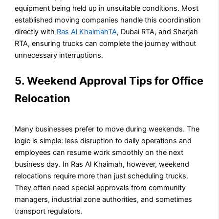
equipment being held up in unsuitable conditions. Most
established moving companies handle this coordination
directly with
Ras Al KhaimahTA
, Dubai RTA, and Sharjah
RTA, ensuring trucks can complete the journey without
unnecessary interruptions.
5. Weekend Approval Tips for Office
Relocation
Many businesses prefer to move during weekends. The
logic is simple: less disruption to daily operations and
employees can resume work smoothly on the next
business day. In Ras Al Khaimah, however, weekend
relocations require more than just scheduling trucks.
They often need special approvals from community
managers, industrial zone authorities, and sometimes
transport regulators.