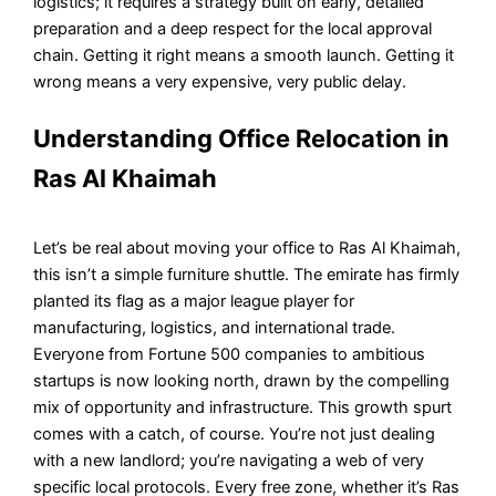
logistics; it requires a strategy built on early, detailed
preparation and a deep respect for the local approval
chain. Getting it right means a smooth launch. Getting it
wrong means a very expensive, very public delay.
Understanding Office Relocation in
Ras Al Khaimah
Let’s be real about moving your office to Ras Al Khaimah,
this isn’t a simple furniture shuttle. The emirate has firmly
planted its flag as a major league player for
manufacturing, logistics, and international trade.
Everyone from Fortune 500 companies to ambitious
startups is now looking north, drawn by the compelling
mix of opportunity and infrastructure. This growth spurt
comes with a catch, of course. You’re not just dealing
with a new landlord; you’re navigating a web of very
specific local protocols. Every free zone, whether it’s Ras