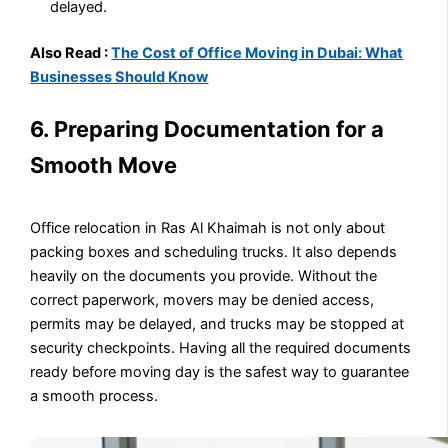
delayed.
Also Read :
The Cost of Office Moving in Dubai: What
Businesses Should Know
6. Preparing Documentation for a
Smooth Move
Office relocation in Ras Al Khaimah is not only about
packing boxes and scheduling trucks. It also depends
heavily on the documents you provide. Without the
correct paperwork, movers may be denied access,
permits may be delayed, and trucks may be stopped at
security checkpoints. Having all the required documents
ready before moving day is the safest way to guarantee
a smooth process.