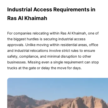
Industrial Access Requirements in
Ras Al Khaimah
For companies relocating within Ras Al Khaimah, one of
the biggest hurdles is securing industrial access
approvals. Unlike moving within residential areas, office
and industrial relocations involve strict rules to ensure
safety, compliance, and minimal disruption to other
businesses. Missing even a single requirement can stop
trucks at the gate or delay the move for days.