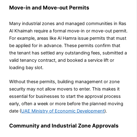
Move-in and Move-out Permits
Many industrial zones and managed communities in Ras
Al Khaimah require a formal move-in or move-out permit.
For example, areas like Al Hamra issue permits that must
be applied for in advance. These permits confirm that
the tenant has settled any outstanding fees, submitted a
valid tenancy contract, and booked a service lift or
loading bay slot.
Without these permits, building management or zone
security may not allow movers to enter. This makes it
essential for businesses to start the approval process
early, often a week or more before the planned moving
date (
UAE Ministry of Economic Development
).
Community and Industrial Zone Approvals