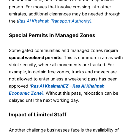
person. For moves that involve crossing into other
emirates, additional clearances may be needed through
the
(
Ras Al Khaimah Transport Authority).
Special Permits in Managed Zones
Some gated communities and managed zones require
special weekend permits
. This is common in areas with
strict security, where all movements are tracked. For
example, in certain free zones, trucks and movers are
not allowed to enter unless a weekend pass has been
approved
(
Ras Al KhaimahEZ – Ras Al Khaimah
Economic Zone
).
Without this pass, relocation can be
delayed until the next working day.
Impact of Limited Staff
Another challenge businesses face is the availability of