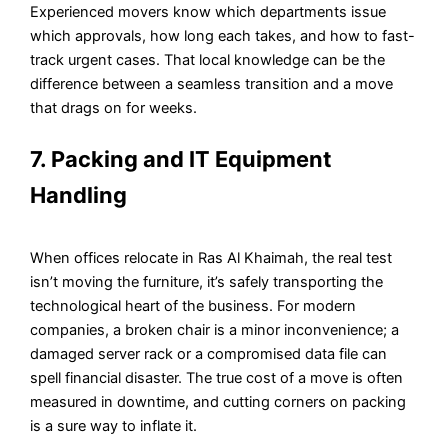
Experienced movers know which departments issue
which approvals, how long each takes, and how to fast-
track urgent cases. That local knowledge can be the
difference between a seamless transition and a move
that drags on for weeks.
7. Packing and IT Equipment
Handling
When offices relocate in Ras Al Khaimah, the real test
isn’t moving the furniture, it’s safely transporting the
technological heart of the business. For modern
companies, a broken chair is a minor inconvenience; a
damaged server rack or a compromised data file can
spell financial disaster. The true cost of a move is often
measured in downtime, and cutting corners on packing
is a sure way to inflate it.