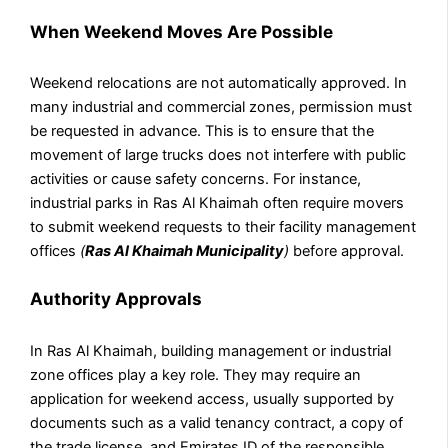
When Weekend Moves Are Possible
Weekend relocations are not automatically approved. In
many industrial and commercial zones, permission must
be requested in advance. This is to ensure that the
movement of large trucks does not interfere with public
activities or cause safety concerns. For instance,
industrial parks in Ras Al Khaimah often require movers
to submit weekend requests to their facility management
offices
(
Ras Al Khaimah Municipality
)
before approval.
Authority Approvals
In Ras Al Khaimah, building management or industrial
zone offices play a key role. They may require an
application for weekend access, usually supported by
documents such as a valid tenancy contract, a copy of
the trade license, and Emirates ID of the responsible