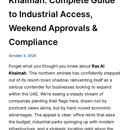
Khaimah: Complete Guide
to Industrial Access,
Weekend Approvals &
Compliance
October 3, 2025
Forget what you thought you knew about
Ras Al
Khaimah
. This northern emirate has confidently stepped
out of its resort-town shadow, reinventing itself as a
serious contender for businesses looking to expand
within the UAE. We’re seeing a steady stream of
companies planting their flags here, drawn not by
postcard views alone, but by hard-nosed economic
advantages. The appeal is clear: office rents that ease
the budget, industrial parks springing up with modern
infrastructure, and a strategic location right along the