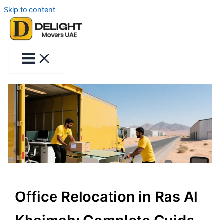
Skip to content
Office Relocation in Ras Al