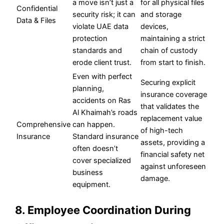
a move isn’t just a
for all physical files
Confidential
security risk; it can
and storage
Data & Files
violate UAE data
devices,
protection
maintaining a strict
standards and
chain of custody
erode client trust.
from start to finish.
Even with perfect
Securing explicit
planning,
insurance coverage
accidents on Ras
that validates the
Al Khaimah’s roads
replacement value
Comprehensive
can happen.
of high-tech
Insurance
Standard insurance
assets, providing a
often doesn’t
financial safety net
cover specialized
against unforeseen
business
damage.
equipment.
8. Employee Coordination During