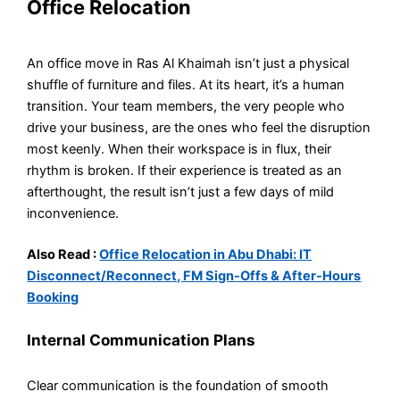
Office Relocation
An office move in Ras Al Khaimah isn’t just a physical
shuffle of furniture and files. At its heart, it’s a human
transition. Your team members, the very people who
drive your business, are the ones who feel the disruption
most keenly. When their workspace is in flux, their
rhythm is broken. If their experience is treated as an
afterthought, the result isn’t just a few days of mild
inconvenience.
Also Read :
Office Relocation in Abu Dhabi: IT
Disconnect/Reconnect, FM Sign-Offs & After-Hours
Booking
Internal Communication Plans
Clear communication is the foundation of smooth