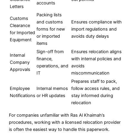
accounts
Letters
Packing lists
Customs
and customs
Ensures compliance with
Clearance
forms for new
import regulations and
for Imported
or imported
avoids duty delays
Equipment
items
Sign-off from
Ensures relocation aligns
Internal
finance,
with internal policies and
Company
operations, and
avoids
Approvals
IT
miscommunication
Prepares staff to pack,
Employee
Internal memos
follow access rules, and
Notifications
or HR updates
stay informed during
relocation
For companies unfamiliar with Ras Al Khaimah’s
procedures, working with a licensed relocation provider
is often the easiest way to handle this paperwork.