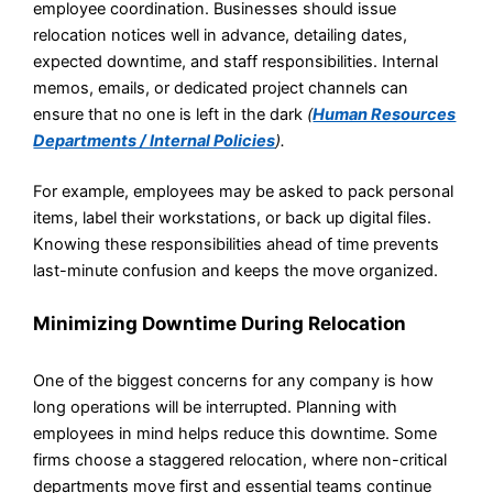
employee coordination. Businesses should issue
relocation notices well in advance, detailing dates,
expected downtime, and staff responsibilities. Internal
memos, emails, or dedicated project channels can
ensure that no one is left in the dark
(
Human Resources
Departments / Internal Policies
).
For example, employees may be asked to pack personal
items, label their workstations, or back up digital files.
Knowing these responsibilities ahead of time prevents
last-minute confusion and keeps the move organized.
Minimizing Downtime During Relocation
One of the biggest concerns for any company is how
long operations will be interrupted. Planning with
employees in mind helps reduce this downtime. Some
firms choose a staggered relocation, where non-critical
departments move first and essential teams continue