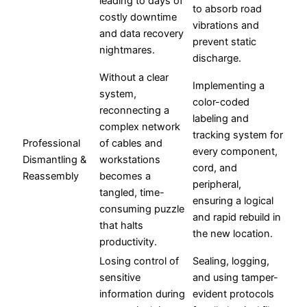
leading to days of
to absorb road
costly downtime
vibrations and
and data recovery
prevent static
nightmares.
discharge.
Without a clear
Implementing a
system,
color-coded
reconnecting a
labeling and
complex network
tracking system for
Professional
of cables and
every component,
Dismantling &
workstations
cord, and
Reassembly
becomes a
peripheral,
tangled, time-
ensuring a logical
consuming puzzle
and rapid rebuild in
that halts
the new location.
productivity.
Losing control of
Sealing, logging,
sensitive
and using tamper-
information during
evident protocols