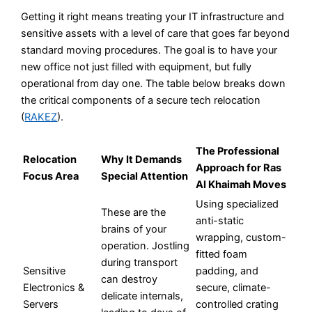
Getting it right means treating your IT infrastructure and
sensitive assets with a level of care that goes far beyond
standard moving procedures. The goal is to have your
new office not just filled with equipment, but fully
operational from day one. The table below breaks down
the critical components of a secure tech relocation
(
RAKEZ
).
The Professional
Relocation
Why It Demands
Approach for Ras
Focus Area
Special Attention
Al Khaimah Moves
Using specialized
These are the
anti-static
brains of your
wrapping, custom-
operation. Jostling
fitted foam
during transport
Sensitive
padding, and
can destroy
Electronics &
secure, climate-
delicate internals,
Servers
controlled crating