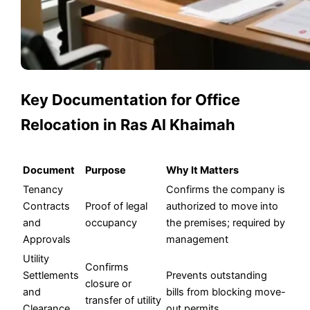
Key Documentation for Office
Relocation in Ras Al Khaimah
Document
Purpose
Why It Matters
Tenancy
Confirms the company is
Contracts
Proof of legal
authorized to move into
and
occupancy
the premises; required by
Approvals
management
Utility
Confirms
Settlements
Prevents outstanding
closure or
and
bills from blocking move-
transfer of utility
Clearance
out permits