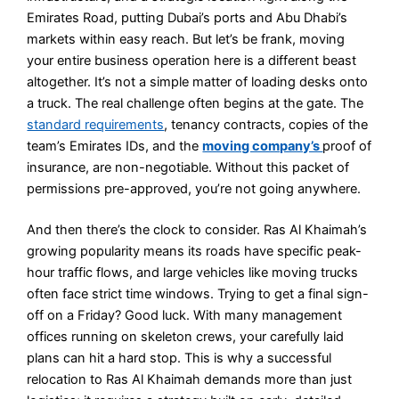
Emirates Road, putting Dubai’s ports and Abu Dhabi’s
markets within easy reach. But let’s be frank, moving
your entire business operation here is a different beast
altogether. It’s not a simple matter of loading desks onto
a truck. The real challenge often begins at the gate. The
standard requirements
, tenancy contracts, copies of the
team’s Emirates IDs, and the
moving company’s
proof of
insurance, are non-negotiable. Without this packet of
permissions pre-approved, you’re not going anywhere.
And then there’s the clock to consider. Ras Al Khaimah’s
growing popularity means its roads have specific peak-
hour traffic flows, and large vehicles like moving trucks
often face strict time windows. Trying to get a final sign-
off on a Friday? Good luck. With many management
offices running on skeleton crews, your carefully laid
plans can hit a hard stop. This is why a successful
relocation to Ras Al Khaimah demands more than just