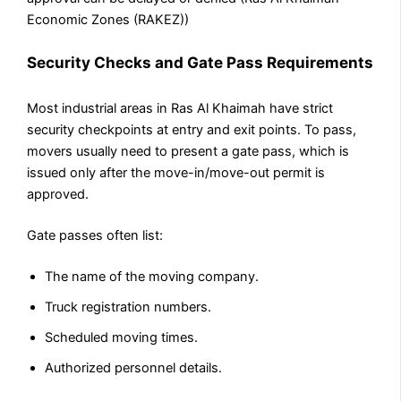
Economic Zones (RAKEZ))
Security Checks and Gate Pass Requirements
Most industrial areas in Ras Al Khaimah have strict
security checkpoints at entry and exit points. To pass,
movers usually need to present a gate pass, which is
issued only after the move-in/move-out permit is
approved.
Gate passes often list:
The name of the moving company.
Truck registration numbers.
Scheduled moving times.
Authorized personnel details.