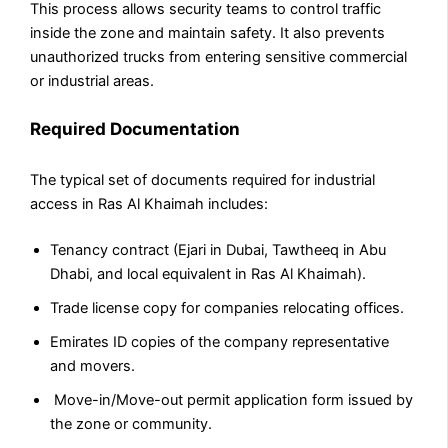
This process allows security teams to control traffic
inside the zone and maintain safety. It also prevents
unauthorized trucks from entering sensitive commercial
or industrial areas.
Required Documentation
The typical set of documents required for industrial
access in Ras Al Khaimah includes:
Tenancy contract (Ejari in Dubai, Tawtheeq in Abu
Dhabi, and local equivalent in Ras Al Khaimah).
Trade license copy for companies relocating offices.
Emirates ID copies of the company representative
and movers.
Move-in/Move-out permit application form issued by
the zone or community.