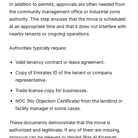
In addition to permits, approvals are often needed from
the community management office or industrial zone
authority. This step ensures that the move is scheduled
at an appropriate time and that it does not interfere with
nearby tenants or ongoing operations.
Authorities typically require:
Valid tenancy contract or lease agreement.
Copy of Emirates ID of the tenant or company
representative.
Trade license copy for businesses.
NOC (No Objection Certificate) from the landlord or
facility manager in some cases.
These documents demonstrate that the move is
authorized and legitimate. If any of them are missing,
approval can be delayed or denied (Ras Al Khaimah