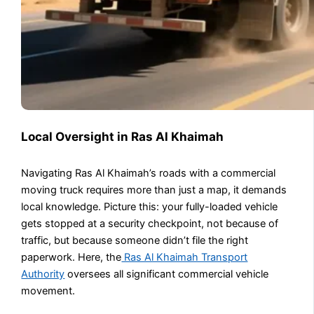
Local Oversight in Ras Al Khaimah
Navigating Ras Al Khaimah’s roads with a commercial
moving truck requires more than just a map, it demands
local knowledge. Picture this: your fully-loaded vehicle
gets stopped at a security checkpoint, not because of
traffic, but because someone didn’t file the right
paperwork. Here, the
Ras Al Khaimah Transport
Authority
oversees all significant commercial vehicle
movement.