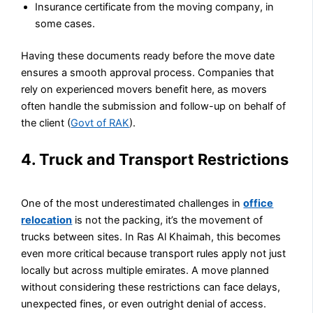
Insurance certificate from the moving company, in
some cases.
Having these documents ready before the move date
ensures a smooth approval process. Companies that
rely on experienced movers benefit here, as movers
often handle the submission and follow-up on behalf of
the client (
Govt of RAK
).
4. Truck and Transport Restrictions
One of the most underestimated challenges in
office
relocation
is not the packing, it’s the movement of
trucks between sites. In Ras Al Khaimah, this becomes
even more critical because transport rules apply not just
locally but across multiple emirates. A move planned
without considering these restrictions can face delays,
unexpected fines, or even outright denial of access.