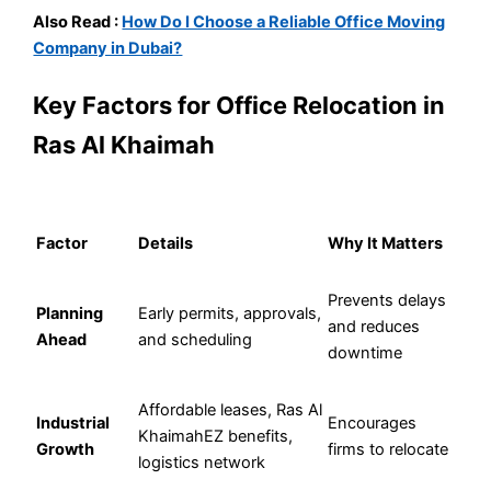
Also Read :
How Do I Choose a Reliable Office Moving
Company in Dubai?
Key Factors for Office Relocation in
Ras Al Khaimah
Factor
Details
Why It Matters
Prevents delays
Planning
Early permits, approvals,
and reduces
Ahead
and scheduling
downtime
Affordable leases, Ras Al
Industrial
Encourages
KhaimahEZ benefits,
Growth
firms to relocate
logistics network