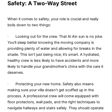
Safety: A Two-Way Street
When it comes to safety, your role is crucial and really
boils down to two things:
· Looking out for the crew. That Al Ain sun is no joke.
You’ll sleep better knowing the moving company is
providing plenty of water and allowing for breaks in the
shade. This isn’t just being nice; it’s smart. A hydrated,
healthy crew is less likely to have accidents and more
likely to handle your grandmother’s china with the care it
deserves.
· Protecting your new home. Safety also means
making sure your villa doesn’t get scuffed up in the
process. A professional crew will come equipped with
floor protectors, wall pads, and the right techniques to
navigate hallways and stairs safely. They should operate