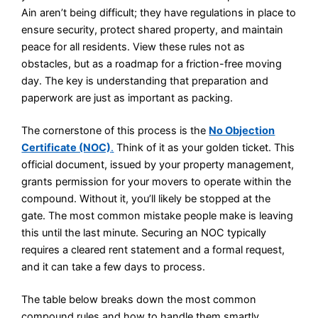
Ain aren’t being difficult; they have regulations in place to
ensure security, protect shared property, and maintain
peace for all residents. View these rules not as
obstacles, but as a roadmap for a friction-free moving
day. The key is understanding that preparation and
paperwork are just as important as packing.
The cornerstone of this process is the
No Objection
Certificate (NOC)
.
Think of it as your golden ticket. This
official document, issued by your property management,
grants permission for your movers to operate within the
compound. Without it, you’ll likely be stopped at the
gate. The most common mistake people make is leaving
this until the last minute. Securing an NOC typically
requires a cleared rent statement and a formal request,
and it can take a few days to process.
The table below breaks down the most common
compound rules and how to handle them smartly.