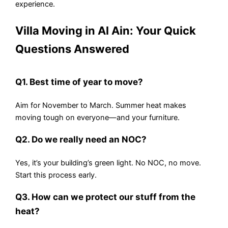
experience.
Villa Moving in Al Ain: Your Quick
Questions Answered
Q1. Best time of year to move?
Aim for November to March. Summer heat makes
moving tough on everyone—and your furniture.
Q2. Do we really need an NOC?
Yes, it’s your building’s green light. No NOC, no move.
Start this process early.
Q3. How can we protect our stuff from the
heat?