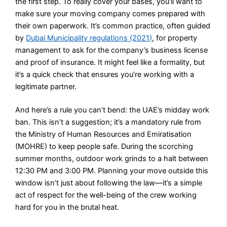
the first step. To really cover your bases, you’ll want to
make sure your moving company comes prepared with
their own paperwork. It’s common practice, often guided
by
Dubai Municipality regulations (2021)
, for property
management to ask for the company’s business license
and proof of insurance. It might feel like a formality, but
it’s a quick check that ensures you’re working with a
legitimate partner.
And here’s a rule you can’t bend: the UAE’s midday work
ban. This isn’t a suggestion; it’s a mandatory rule from
the Ministry of Human Resources and Emiratisation
(MOHRE) to keep people safe. During the scorching
summer months, outdoor work grinds to a halt between
12:30 PM and 3:00 PM. Planning your move outside this
window isn’t just about following the law—it’s a simple
act of respect for the well-being of the crew working
hard for you in the brutal heat.