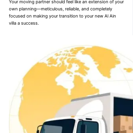
Your moving partner should feel like an extension of your
own planning—meticulous, reliable, and completely
focused on making your transition to your new Al Ain
villa a success.