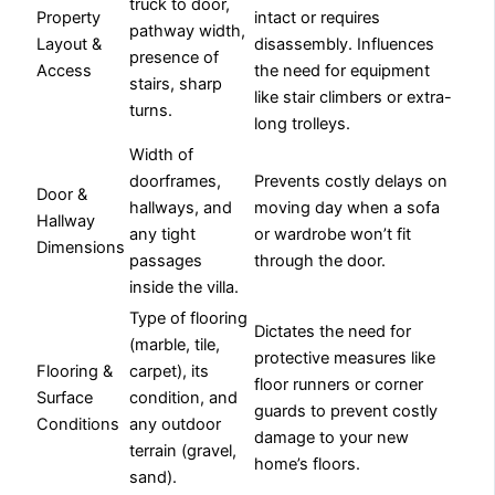
truck to door,
Property
intact or requires
pathway width,
Layout &
disassembly. Influences
presence of
Access
the need for equipment
stairs, sharp
like stair climbers or extra-
turns.
long trolleys.
Width of
doorframes,
Prevents costly delays on
Door &
hallways, and
moving day when a sofa
Hallway
any tight
or wardrobe won’t fit
Dimensions
passages
through the door.
inside the villa.
Type of flooring
Dictates the need for
(marble, tile,
protective measures like
Flooring &
carpet), its
floor runners or corner
Surface
condition, and
guards to prevent costly
Conditions
any outdoor
damage to your new
terrain (gravel,
home’s floors.
sand).