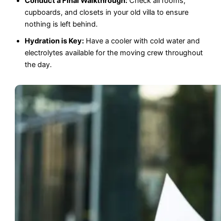
Conduct a Final Walkthrough:
Check all rooms,
cupboards, and closets in your old villa to ensure
nothing is left behind.
Hydration is Key:
Have a cooler with cold water and
electrolytes available for the moving crew throughout
the day.