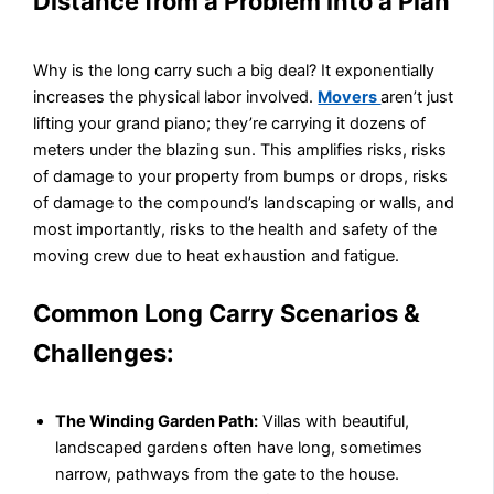
Distance from a Problem into a Plan
Why is the long carry such a big deal? It exponentially
increases the physical labor involved.
Movers
aren’t just
lifting your grand piano; they’re carrying it dozens of
meters under the blazing sun. This amplifies risks, risks
of damage to your property from bumps or drops, risks
of damage to the compound’s landscaping or walls, and
most importantly, risks to the health and safety of the
moving crew due to heat exhaustion and fatigue.
Common Long Carry Scenarios &
Challenges:
The Winding Garden Path:
Villas with beautiful,
landscaped gardens often have long, sometimes
narrow, pathways from the gate to the house.