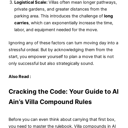
Logistical Scale:
Villas often mean longer pathways,
private gardens, and greater distances from the
parking area. This introduces the challenge of
long
carries
, which can exponentially increase the time,
labor, and equipment needed for the move.
Ignoring any of these factors can turn moving day into a
stressful ordeal. But by acknowledging them from the
start, you empower yourself to plan a move that is not
only successful but also strategically sound.
Also Read :
Cracking the Code: Your Guide to Al
Ain’s Villa Compound Rules
Before you can even think about carrying that first box,
you need to master the rulebook. Villa compounds in Al