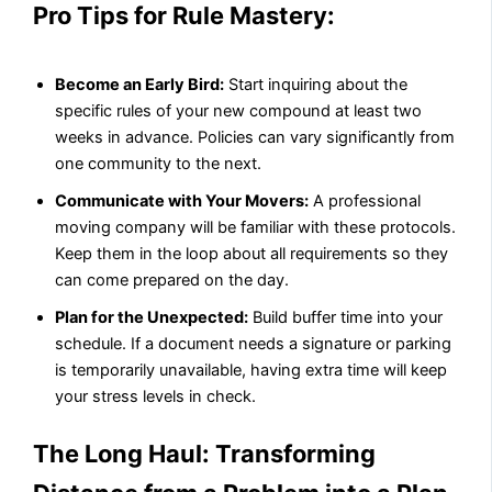
Pro Tips for Rule Mastery:
Become an Early Bird:
Start inquiring about the
specific rules of your new compound at least two
weeks in advance. Policies can vary significantly from
one community to the next.
Communicate with Your Movers:
A professional
moving company will be familiar with these protocols.
Keep them in the loop about all requirements so they
can come prepared on the day.
Plan for the Unexpected:
Build buffer time into your
schedule. If a document needs a signature or parking
is temporarily unavailable, having extra time will keep
your stress levels in check.
The Long Haul: Transforming