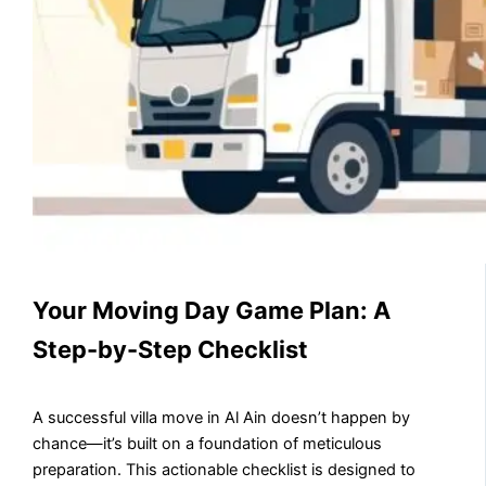
Your Moving Day Game Plan: A
Step-by-Step Checklist
A successful villa move in Al Ain doesn’t happen by
chance—it’s built on a foundation of meticulous
preparation. This actionable checklist is designed to