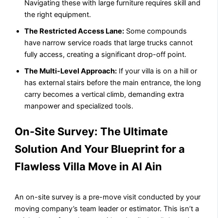
Navigating these with large furniture requires skill and
the right equipment.
The Restricted Access Lane:
Some compounds
have narrow service roads that large trucks cannot
fully access, creating a significant drop-off point.
The Multi-Level Approach:
If your villa is on a hill or
has external stairs before the main entrance, the long
carry becomes a vertical climb, demanding extra
manpower and specialized tools.
On-Site Survey: The Ultimate
Solution And Your Blueprint for a
Flawless Villa Move in Al Ain
An on-site survey is a pre-move visit conducted by your
moving company’s team leader or estimator. This isn’t a