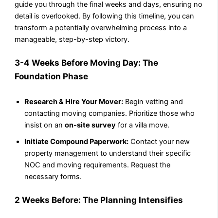
guide you through the final weeks and days, ensuring no
detail is overlooked. By following this timeline, you can
transform a potentially overwhelming process into a
manageable, step-by-step victory.
3-4 Weeks Before Moving Day: The
Foundation Phase
Research & Hire Your Mover:
Begin vetting and
contacting moving companies. Prioritize those who
insist on an
on-site survey
for a villa move.
Initiate Compound Paperwork:
Contact your new
property management to understand their specific
NOC and moving requirements. Request the
necessary forms.
2 Weeks Before: The Planning Intensifies