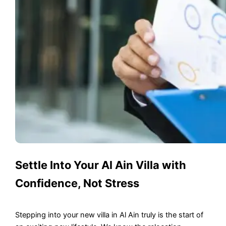
Settle Into Your Al Ain Villa with
Confidence, Not Stress
Stepping into your new villa in Al Ain truly is the start of