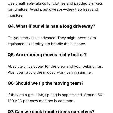
Use breathable fabrics for clothes and padded blankets
for furniture. Avoid plastic wraps—they trap heat and
moisture.
Q4. What if our villa has a long driveway?
Tell your movers in advance. They might need extra
equipment like trolleys to handle the distance.
Q5. Are morning moves really better?
Absolutely. It’s cooler for the crew and your belongings.
Plus, you’ll avoid the midday work ban in summer.
Q6. Should we tip the moving team?
If they do a great job, tipping is appreciated. Around 50-
100 AED per crew member is common.
Q7. Can we pack fragile items ourselves?