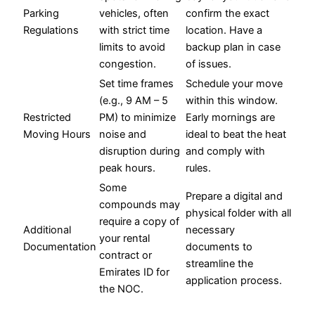
Parking
vehicles, often
confirm the exact
Regulations
with strict time
location. Have a
limits to avoid
backup plan in case
congestion.
of issues.
Set time frames
Schedule your move
(e.g., 9 AM – 5
within this window.
Restricted
PM) to minimize
Early mornings are
Moving Hours
noise and
ideal to beat the heat
disruption during
and comply with
peak hours.
rules.
Some
Prepare a digital and
compounds may
physical folder with all
require a copy of
Additional
necessary
your rental
Documentation
documents to
contract or
streamline the
Emirates ID for
application process.
the NOC.