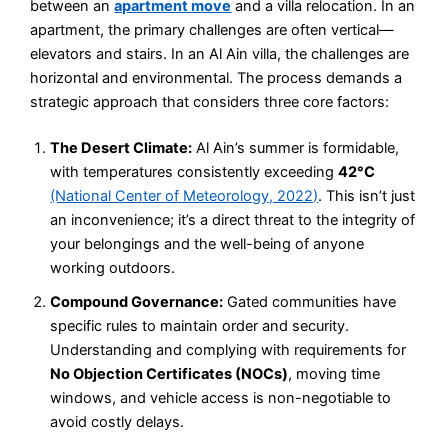
between an
apartment move
and a villa relocation. In an
apartment, the primary challenges are often vertical—
elevators and stairs. In an Al Ain villa, the challenges are
horizontal and environmental. The process demands a
strategic approach that considers three core factors:
The Desert Climate:
Al Ain’s summer is formidable,
with temperatures consistently exceeding
42°C
(National Center of Meteorology, 2022)
. This isn’t just
an inconvenience; it’s a direct threat to the integrity of
your belongings and the well-being of anyone
working outdoors.
Compound Governance:
Gated communities have
specific rules to maintain order and security.
Understanding and complying with requirements for
No Objection Certificates (NOCs)
, moving time
windows, and vehicle access is non-negotiable to
avoid costly delays.