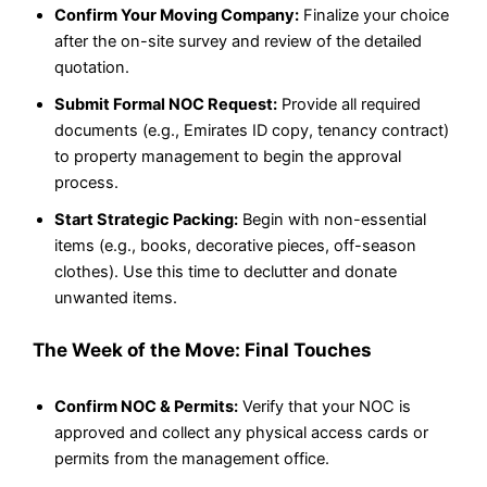
Confirm Your Moving Company:
Finalize your choice
after the on-site survey and review of the detailed
quotation.
Submit Formal NOC Request:
Provide all required
documents (e.g., Emirates ID copy, tenancy contract)
to property management to begin the approval
process.
Start Strategic Packing:
Begin with non-essential
items (e.g., books, decorative pieces, off-season
clothes). Use this time to declutter and donate
unwanted items.
The Week of the Move: Final Touches
Confirm NOC & Permits:
Verify that your NOC is
approved and collect any physical access cards or
permits from the management office.