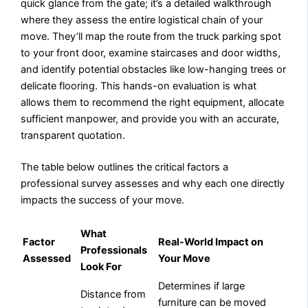
quick glance from the gate; it’s a detailed walkthrough
where they assess the entire logistical chain of your
move. They’ll map the route from the truck parking spot
to your front door, examine staircases and door widths,
and identify potential obstacles like low-hanging trees or
delicate flooring. This hands-on evaluation is what
allows them to recommend the right equipment, allocate
sufficient manpower, and provide you with an accurate,
transparent quotation.
The table below outlines the critical factors a
professional survey assesses and why each one directly
impacts the success of your move.
What
Factor
Real-World Impact on
Professionals
Assessed
Your Move
Look For
Determines if large
Distance from
furniture can be moved