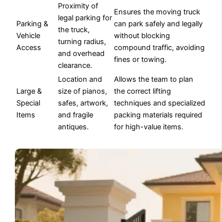
Proximity of
Ensures the moving truck
legal parking for
Parking &
can park safely and legally
the truck,
Vehicle
without blocking
turning radius,
Access
compound traffic, avoiding
and overhead
fines or towing.
clearance.
Location and
Allows the team to plan
Large &
size of pianos,
the correct lifting
Special
safes, artwork,
techniques and specialized
Items
and fragile
packing materials required
antiques.
for high-value items.