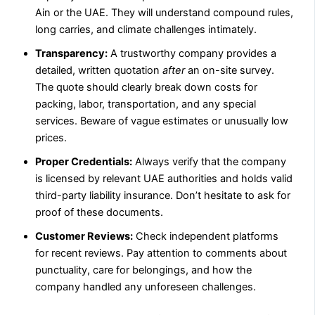
Ain or the UAE. They will understand compound rules,
long carries, and climate challenges intimately.
Transparency:
A trustworthy company provides a
detailed, written quotation
after
an on-site survey.
The quote should clearly break down costs for
packing, labor, transportation, and any special
services. Beware of vague estimates or unusually low
prices.
Proper Credentials:
Always verify that the company
is licensed by relevant UAE authorities and holds valid
third-party liability insurance. Don’t hesitate to ask for
proof of these documents.
Customer Reviews:
Check independent platforms
for recent reviews. Pay attention to comments about
punctuality, care for belongings, and how the
company handled any unforeseen challenges.