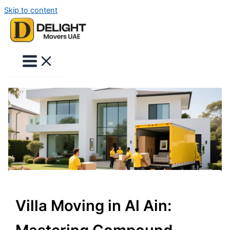
Skip to content
Villa Moving in Al Ain: