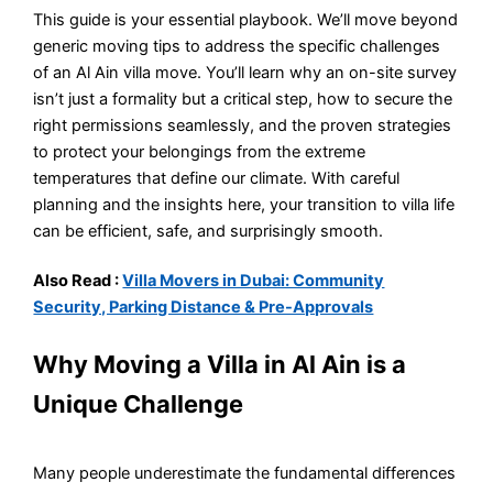
This guide is your essential playbook. We’ll move beyond
generic moving tips to address the specific challenges
of an Al Ain villa move. You’ll learn why an on-site survey
isn’t just a formality but a critical step, how to secure the
right permissions seamlessly, and the proven strategies
to protect your belongings from the extreme
temperatures that define our climate. With careful
planning and the insights here, your transition to villa life
can be efficient, safe, and surprisingly smooth.
Also Read :
Villa Movers in Dubai: Community
Security, Parking Distance & Pre-Approvals
Why Moving a Villa in Al Ain is a
Unique Challenge
Many people underestimate the fundamental differences