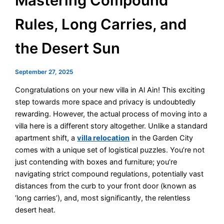
Mastering Compound
Rules, Long Carries, and
the Desert Sun
September 27, 2025
Congratulations on your new villa in Al Ain! This exciting
step towards more space and privacy is undoubtedly
rewarding. However, the actual process of moving into a
villa here is a different story altogether. Unlike a standard
apartment shift, a
villa relocation
in the Garden City
comes with a unique set of logistical puzzles. You’re not
just contending with boxes and furniture; you’re
navigating strict compound regulations, potentially vast
distances from the curb to your front door (known as
‘long carries’), and, most significantly, the relentless
desert heat.