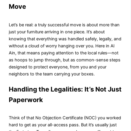
Move
Let’s be real: a truly successful move is about more than
just your furniture arriving in one piece. It’s about
knowing that everything was handled safely, legally, and
without a cloud of worry hanging over you. Here in Al
Ain, that means paying attention to the local rules—not
as hoops to jump through, but as common-sense steps
designed to protect everyone, from you and your
neighbors to the team carrying your boxes.
Handling the Legalities: It’s Not Just
Paperwork
Think of that No Objection Certificate (NOC) you worked
hard to get as your all-access pass. But it’s usually just