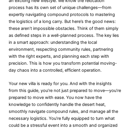
an exciting new lifestyle. We know the relocation
process has its own set of unique challenges—from
expertly navigating compound protocols to mastering
the logistics of a long carry. But here’s the good news:
these aren’t impossible obstacles. Think of them simply
as defined steps in a well-planned process. The key lies
in a smart approach: understanding the local
environment, respecting community rules, partnering
with the right experts, and planning each step with
precision. This is how you transform potential moving-
day chaos into a controlled, efficient operation.
Your new villa is ready for you. And with the insights
from this guide, you’re not just prepared to move—you’re
prepared to move with ease. You now have the
knowledge to confidently handle the desert heat,
smoothly navigate compound rules, and manage all the
necessary logistics. You’re fully equipped to turn what
could be a stressful event into a smooth and organized