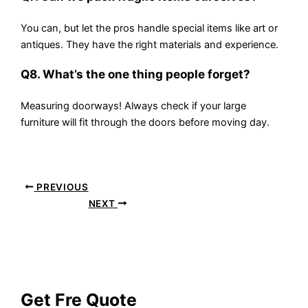
You can, but let the pros handle special items like art or
antiques. They have the right materials and experience.
Q8. What’s the one thing people forget?
Measuring doorways! Always check if your large
furniture will fit through the doors before moving day.
PREVIOUS
NEXT
Get Fre Quote