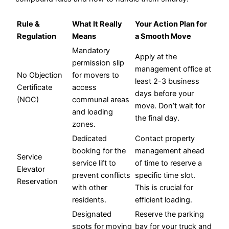
Rule &
What It Really
Your Action Plan for
Regulation
Means
a Smooth Move
Mandatory
Apply at the
permission slip
management office at
No Objection
for movers to
least 2-3 business
Certificate
access
days before your
(NOC)
communal areas
move. Don’t wait for
and loading
the final day.
zones.
Dedicated
Contact property
booking for the
management ahead
Service
service lift to
of time to reserve a
Elevator
prevent conflicts
specific time slot.
Reservation
with other
This is crucial for
residents.
efficient loading.
Designated
Reserve the parking
spots for moving
bay for your truck and