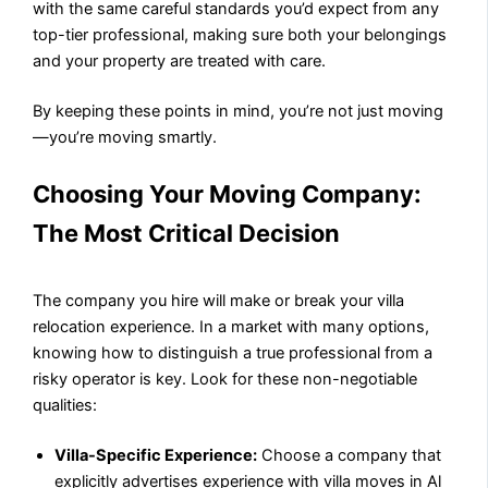
with the same careful standards you’d expect from any
top-tier professional, making sure both your belongings
and your property are treated with care.
By keeping these points in mind, you’re not just moving
—you’re moving smartly.
Choosing Your Moving Company:
The Most Critical Decision
The company you hire will make or break your villa
relocation experience. In a market with many options,
knowing how to distinguish a true professional from a
risky operator is key. Look for these non-negotiable
qualities:
Villa-Specific Experience:
Choose a company that
explicitly advertises experience with villa moves in Al