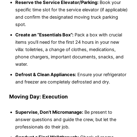
Reserve the Service Elevator/Parking:
Book your
specific time slot for the service elevator (if applicable)
and confirm the designated moving truck parking
spot.
Create an “Essentials Box”:
Pack a box with crucial
items you’ll need for the first 24 hours in your new
villa: toiletries, a change of clothes, medications,
phone chargers, important documents, snacks, and
water.
Defrost & Clean Appliances:
Ensure your refrigerator
and freezer are completely defrosted and dry.
Moving Day: Execution
Supervise, Don’t Micromanage:
Be present to
answer questions and guide the crew, but let the
professionals do their job.