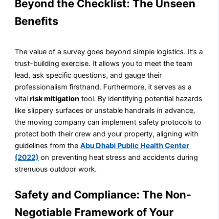
Beyond the Checklist: The Unseen
Benefits
The value of a survey goes beyond simple logistics. It’s a
trust-building exercise. It allows you to meet the team
lead, ask specific questions, and gauge their
professionalism firsthand. Furthermore, it serves as a
vital
risk mitigation
tool. By identifying potential hazards
like slippery surfaces or unstable handrails in advance,
the moving company can implement safety protocols to
protect both their crew and your property, aligning with
guidelines from the
Abu Dhabi Public Health Center
(2022)
on preventing heat stress and accidents during
strenuous outdoor work.
Safety and Compliance: The Non-
Negotiable Framework of Your