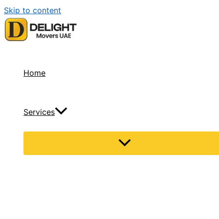
Skip to content
Home
Services