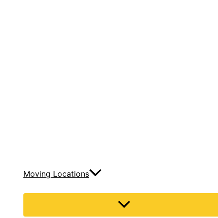
Moving Locations