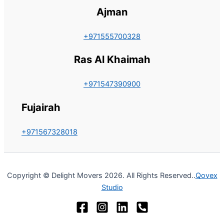
Ajman
+971555700328
Ras Al Khaimah
+971547390900
Fujairah
+971567328018
Copyright © Delight Movers 2026. All Rights Reserved..
Qovex
Studio