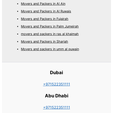
Movers and Packers in Al Ain
Movers and Packers in Al Ruwais
Movers and Packers in Fujairah
Movers and Packers in Palm Jumeirah
movers and packers in ras al khaimah
Movers and Packers in Sharjah
Movers and packers in umm al quwain
Dubai
+971522351111
Abu Dhabi
+971522351111