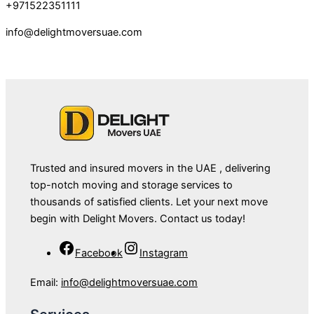
+971522351111
info@delightmoversuae.com
Trusted and insured movers in the UAE , delivering
top-notch moving and storage services to
thousands of satisfied clients. Let your next move
begin with Delight Movers. Contact us today!
Facebook
Instagram
Email:
info@delightmoversuae.com