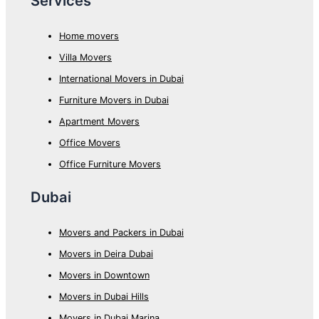
Services
Home movers
Villa Movers
International Movers in Dubai
Furniture Movers in Dubai
Apartment Movers
Office Movers
Office Furniture Movers
Dubai
Movers and Packers in Dubai
Movers in Deira Dubai
Movers in Downtown
Movers in Dubai Hills
Movers in Dubai Marina