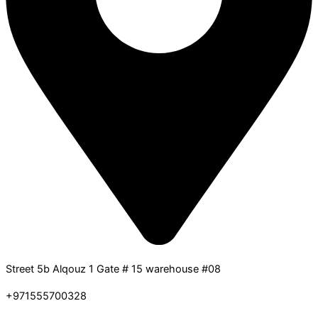
Street 5b Alqouz 1 Gate # 15 warehouse #08
+971555700328