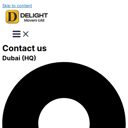
Skip to content
Contact us
Dubai (HQ)