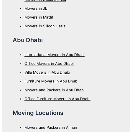
Movers in JLT
Movers in Mirdif
Movers in Silicon Oasis
Abu Dhabi
International Movers in Abu Dhabi
Office Movers in Abu Dhabi
Villa Movers in Abu Dhabi
Furniture Movers in Abu Dhabi
Movers and Packers in Abu Dhabi
Office Furniture Movers in Abu Dhabi
Moving Locations
Movers and Packers in Ajman