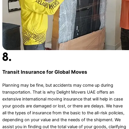
Transit Insurance for Global Moves
Planning may be fine, but accidents may come up during
transportation. That is why Delight Movers UAE offers an
extensive international moving insurance that will help in case
your goods are damaged or lost, or there are delays. We have
all the types of insurance from the basic to the all-risk policies,
depending on your value and the needs of the shipment. We
assist you in finding out the total value of your goods, clarifying