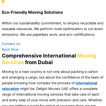
Eco-Friendly Moving Solutions
Within our sustainability commitment, to employ recyclable and
reusable resources. We perform route optimisation to cut down
emissions. We use paperless work, and eco-certifications.
Contact Us
Book Now
Comprehensive International
Moving
Services
from Dubai
Moving to a new country is not only about packing a carton
and arranging a cargo, but about the confidence of the team of
people knowing how complex the process of
international
relocation
might be. Delight Movers UAE offers a complete
range of international moving services that take care of each
and every step of your move with precision and care. Whether
you are getting a quote for arrival at your new door, we are