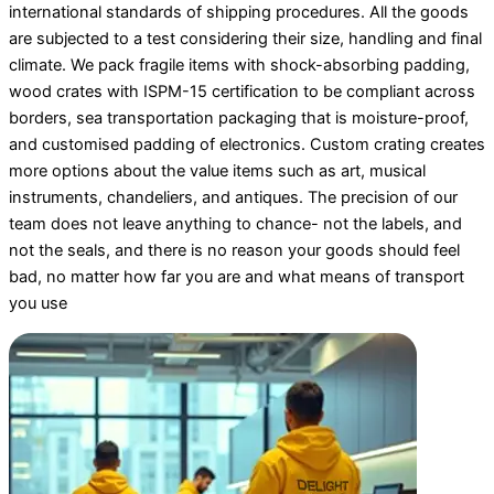
international standards of shipping procedures. All the goods
are subjected to a test considering their size, handling and final
climate. We pack fragile items with shock-absorbing padding,
wood crates with ISPM-15 certification to be compliant across
borders, sea transportation packaging that is moisture-proof,
and customised padding of electronics. Custom crating creates
more options about the value items such as art, musical
instruments, chandeliers, and antiques. The precision of our
team does not leave anything to chance- not the labels, and
not the seals, and there is no reason your goods should feel
bad, no matter how far you are and what means of transport
you use