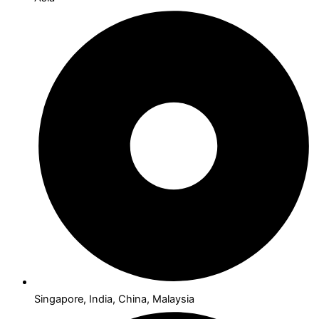
Singapore, India, China, Malaysia