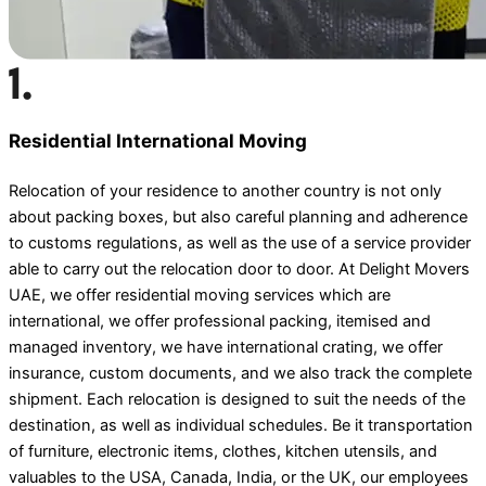
Residential International Moving
Relocation of your residence to another country is not only
about packing boxes, but also careful planning and adherence
to customs regulations, as well as the use of a service provider
able to carry out the relocation door to door. At Delight Movers
UAE, we offer residential moving services which are
international, we offer professional packing, itemised and
managed inventory, we have international crating, we offer
insurance, custom documents, and we also track the complete
shipment. Each relocation is designed to suit the needs of the
destination, as well as individual schedules. Be it transportation
of furniture, electronic items, clothes, kitchen utensils, and
valuables to the USA, Canada, India, or the UK, our employees