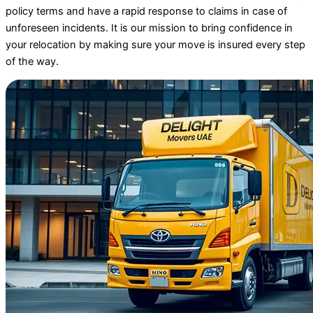
policy terms and have a rapid response to claims in case of
unforeseen incidents. It is our mission to bring confidence in
your relocation by making sure your move is insured every step
of the way.