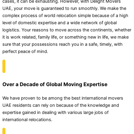
cases, it can be exhausting. However, with Delight Movers
UAE, your move is guaranteed to run smoothly. We make the
complex process of world relocation simple because of a high
level of domestic expertise and a wide network of global
logistics. Your reasons to move across the continents, whether
it is work related, family life, or something new in life, we make
sure that your possessions reach you in a safe, timely, with
perfect peace of mind.
Over a Decade of Global Moving Expertise
We have proven to be among the best international movers
UAE residents can rely on because of the knowledge and
expertise gained in dealing with various large jobs of
international relocations.