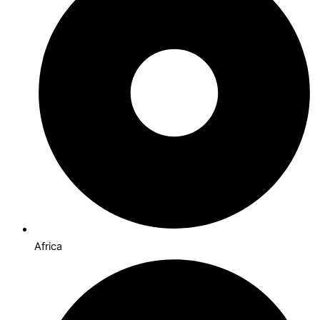
Africa