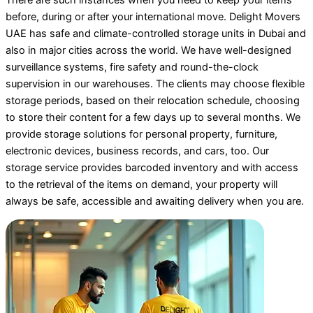
before, during or after your international move. Delight Movers
UAE has safe and climate-controlled storage units in Dubai and
also in major cities across the world. We have well-designed
surveillance systems, fire safety and round-the-clock
supervision in our warehouses. The clients may choose flexible
storage periods, based on their relocation schedule, choosing
to store their content for a few days up to several months. We
provide storage solutions for personal property, furniture,
electronic devices, business records, and cars, too. Our
storage service provides barcoded inventory and with access
to the retrieval of the items on demand, your property will
always be safe, accessible and awaiting delivery when you are.