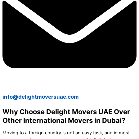
info@delightmoversuae.com
Why Choose Delight Movers UAE Over
Other International Movers in Dubai?
Moving to a foreign country is not an easy task, and in most