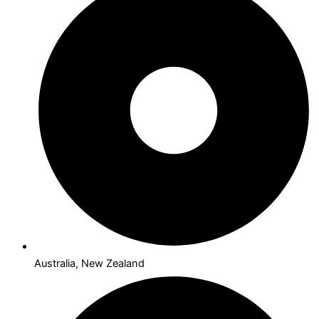
Australia, New Zealand