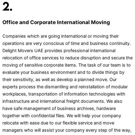
Office and Corporate International Moving
Companies which are going international or moving their
operations are very conscious of time and business continuity.
Delight Movers UAE provides professional international
relocation of office services to reduce disruption and secure the
moving of sensitive corporate items. The task of our team is to
evaluate your business environment and to divide things by
their sensitivity, as well as develop a planned move. Our
experts process the dismantling and reinstallation of modular
workplaces, transportation of information technologies with
infrastructure and international freight documents. We also
have safe management of business archives, hardware
together with confidential files. We will help your company
relocate with ease due to our flexible service and move
managers who will assist your company every step of the way,