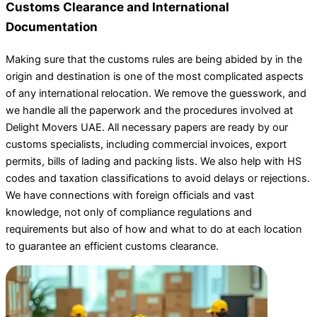
Customs Clearance and International
Documentation
Making sure that the customs rules are being abided by in the
origin and destination is one of the most complicated aspects
of any international relocation. We remove the guesswork, and
we handle all the paperwork and the procedures involved at
Delight Movers UAE. All necessary papers are ready by our
customs specialists, including commercial invoices, export
permits, bills of lading and packing lists. We also help with HS
codes and taxation classifications to avoid delays or rejections.
We have connections with foreign officials and vast
knowledge, not only of compliance regulations and
requirements but also of how and what to do at each location
to guarantee an efficient customs clearance.