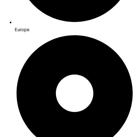
Europe