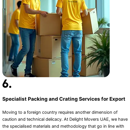
Specialist Packing and Crating Services for Export
Moving to a foreign country requires another dimension of
caution and technical delicacy. At Delight Movers UAE, we have
the specialised materials and methodology that go in line with