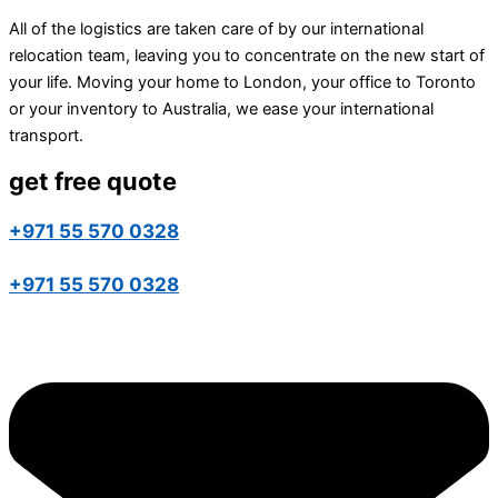
All of the logistics are taken care of by our international
relocation team, leaving you to concentrate on the new start of
your life. Moving your home to London, your office to Toronto
or your inventory to Australia, we ease your international
transport.
get free quote
+971 55 570 0328
+971 55 570 0328