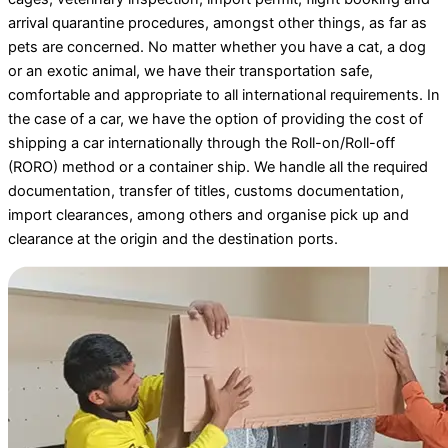
arrival quarantine procedures, amongst other things, as far as
pets are concerned. No matter whether you have a cat, a dog
or an exotic animal, we have their transportation safe,
comfortable and appropriate to all international requirements. In
the case of a car, we have the option of providing the cost of
shipping a car internationally through the Roll-on/Roll-off
(RORO) method or a container ship. We handle all the required
documentation, transfer of titles, customs documentation,
import clearances, among others and organise pick up and
clearance at the origin and the destination ports.