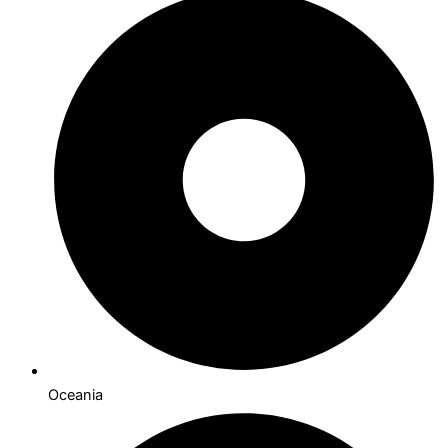
Oceania