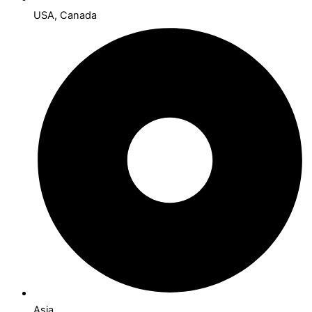
USA, Canada
Asia