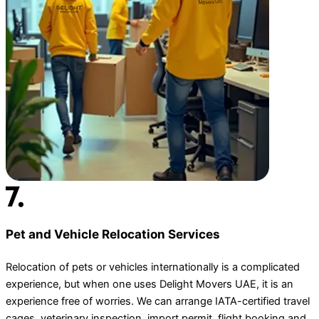
Pet and Vehicle Relocation Services
Relocation of pets or vehicles internationally is a complicated
experience, but when one uses Delight Movers UAE, it is an
experience free of worries. We can arrange IATA-certified travel
cages, veterinary inspection, import permit, flight booking and