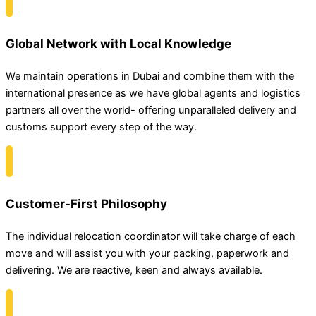
Global Network with Local Knowledge
We maintain operations in Dubai and combine them with the
international presence as we have global agents and logistics
partners all over the world- offering unparalleled delivery and
customs support every step of the way.
Customer-First Philosophy
The individual relocation coordinator will take charge of each
move and will assist you with your packing, paperwork and
delivering. We are reactive, keen and always available.