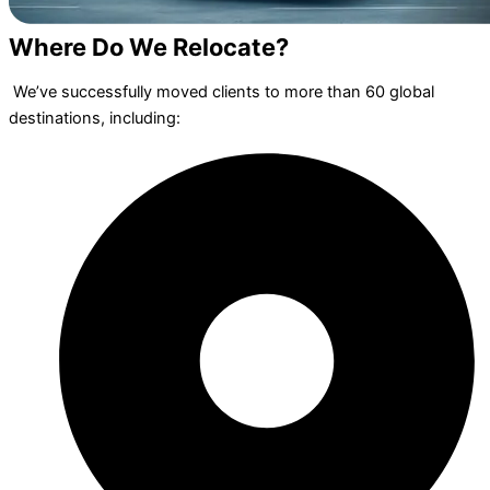
Where Do We Relocate?
We’ve successfully moved clients to more than 60 global
destinations, including: