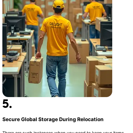
Secure Global Storage During Relocation
There are such instances when you need to keep your items