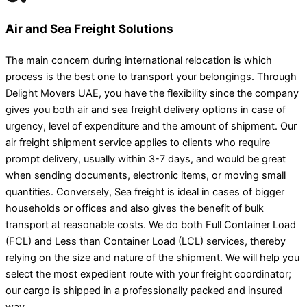
Air and Sea Freight Solutions
The main concern during international relocation is which
process is the best one to transport your belongings. Through
Delight Movers UAE, you have the flexibility since the company
gives you both air and sea freight delivery options in case of
urgency, level of expenditure and the amount of shipment. Our
air freight shipment service applies to clients who require
prompt delivery, usually within 3-7 days, and would be great
when sending documents, electronic items, or moving small
quantities. Conversely, Sea freight is ideal in cases of bigger
households or offices and also gives the benefit of bulk
transport at reasonable costs. We do both Full Container Load
(FCL) and Less than Container Load (LCL) services, thereby
relying on the size and nature of the shipment. We will help you
select the most expedient route with your freight coordinator;
our cargo is shipped in a professionally packed and insured