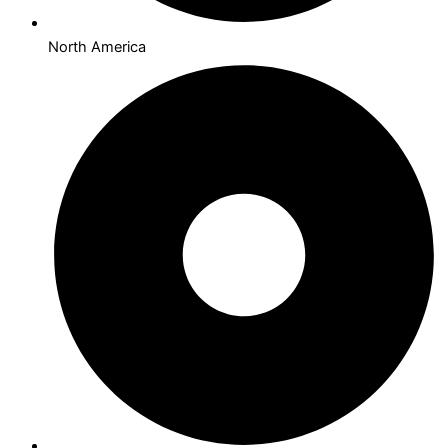
North America