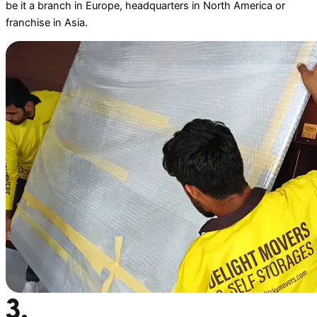
be it a branch in Europe, headquarters in North America or
franchise in Asia.