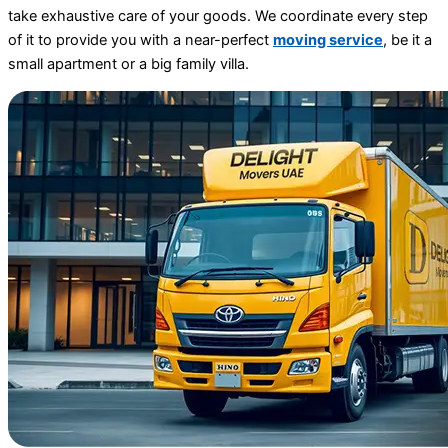
take exhaustive care of your goods. We coordinate every step
of it to provide you with a near-perfect
moving service
, be it a
small apartment or a big family villa.