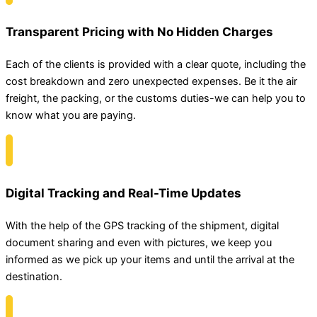
Transparent Pricing with No Hidden Charges
Each of the clients is provided with a clear quote, including the
cost breakdown and zero unexpected expenses. Be it the air
freight, the packing, or the customs duties-we can help you to
know what you are paying.
Digital Tracking and Real-Time Updates
With the help of the GPS tracking of the shipment, digital
document sharing and even with pictures, we keep you
informed as we pick up your items and until the arrival at the
destination.