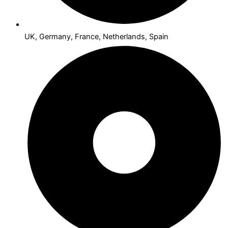
UK, Germany, France, Netherlands, Spain