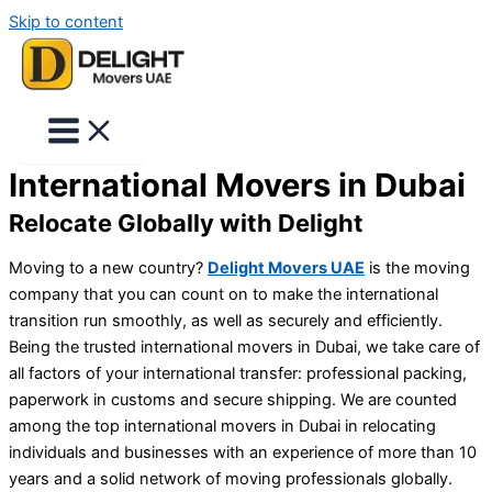
Skip to content
International Movers in Dubai
Relocate Globally with Delight
Moving to a new country?
Delight Movers UAE
is the moving
company that you can count on to make the international
transition run smoothly, as well as securely and efficiently.
Being the trusted
international movers in Dubai
, we take care of
all factors of your international transfer: professional packing,
paperwork in customs and secure shipping. We are counted
among the top
international movers in Dubai
in relocating
individuals and businesses with an experience of more than 10
years and a solid network of moving professionals globally.