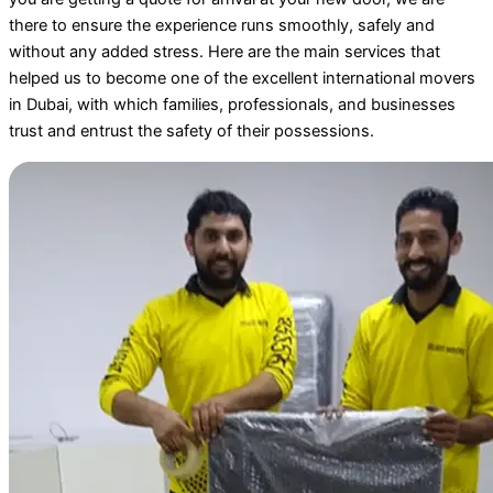
there to ensure the experience runs smoothly, safely and
without any added stress. Here are the main services that
helped us to become one of the excellent international movers
in Dubai, with which families, professionals, and businesses
trust and entrust the safety of their possessions.