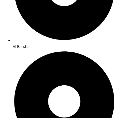
Al Barsha