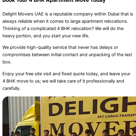
Delight Movers UAE is a reputable company within Dubai that is
always reliable when it comes to large apartment relocations.
Thinking of a complicated 4 BHK relocation? We will do the
heavy portion, and you start your new life.
We provide high-quality service that never has delays or
compromises between initial contact and unpacking of the last
box.
Enjoy your free site visit and fixed quote today, and leave your
4 BHK move to us; we will take care of it professionally and
carefully.