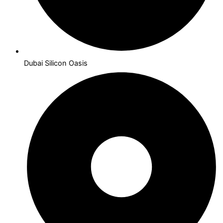
Dubai Silicon Oasis