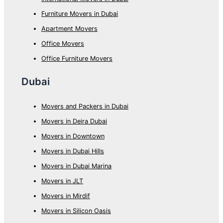
Furniture Movers in Dubai
Apartment Movers
Office Movers
Office Furniture Movers
Dubai
Movers and Packers in Dubai
Movers in Deira Dubai
Movers in Downtown
Movers in Dubai Hills
Movers in Dubai Marina
Movers in JLT
Movers in Mirdif
Movers in Silicon Oasis