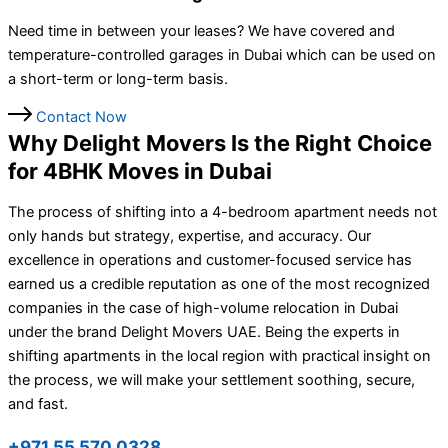
Need time in between your leases? We have covered and
temperature-controlled garages in Dubai which can be used on
a short-term or long-term basis.
Contact Now
Why Delight Movers Is the Right Choice
for 4BHK Moves in Dubai
The process of shifting into a 4-bedroom apartment needs not
only hands but strategy, expertise, and accuracy. Our
excellence in operations and customer-focused service has
earned us a credible reputation as one of the most recognized
companies in the case of high-volume relocation in Dubai
under the brand Delight Movers UAE. Being the experts in
shifting apartments in the local region with practical insight on
the process, we will make your settlement soothing, secure,
and fast.
+971 55 570 0328