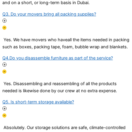
and on a short, or long-term basis in Dubai.
Q3. Do your movers bring all packing supplies?
Yes. We have movers who haveall the items needed in packing
such as boxes, packing tape, foam, bubble wrap and blankets.
Q4.Do you disassemble furniture as part of the service?
Yes. Disassembling and reassembling of all the products
needed is likewise done by our crew at no extra expense.
Q5. Is short-term storage available?
Absolutely. Our storage solutions are safe, climate-controlled