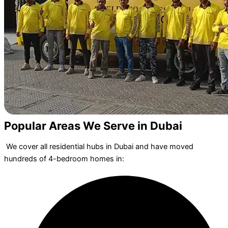
Popular Areas We Serve in Dubai
We cover all residential hubs in Dubai and have moved
hundreds of 4-bedroom homes in: