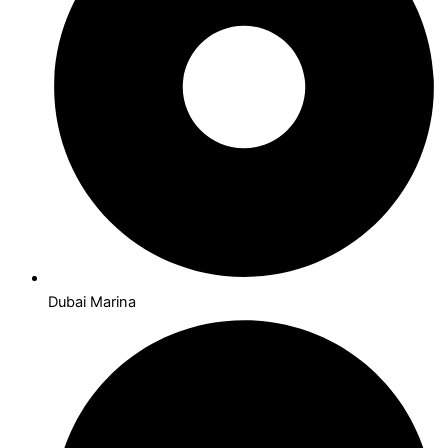
Dubai Marina