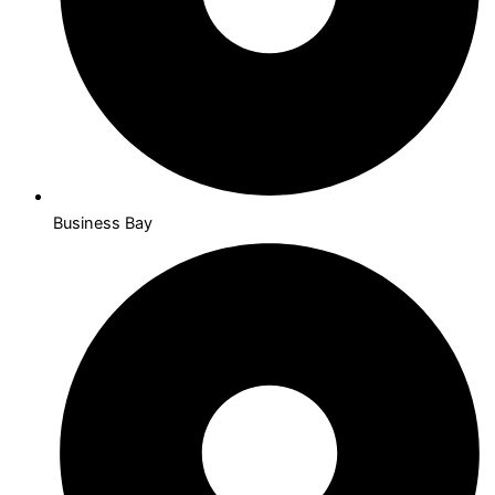
Business Bay