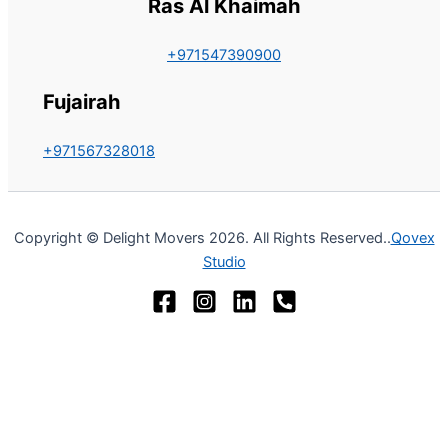
Ras Al Khaimah
+971547390900
Fujairah
+971567328018
Copyright © Delight Movers 2026. All Rights Reserved..
Qovex
Studio