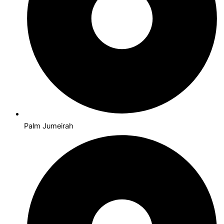
Palm Jumeirah