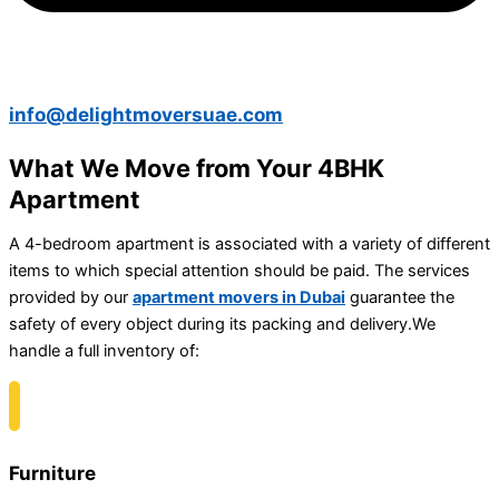
info@delightmoversuae.com
What We Move from Your 4BHK
Apartment
A 4-bedroom apartment is associated with a variety of different
items to which special attention should be paid. The services
provided by our
apartment movers in Dubai
guarantee the
safety of every object during its packing and delivery.
We
handle a full inventory of:
Furniture