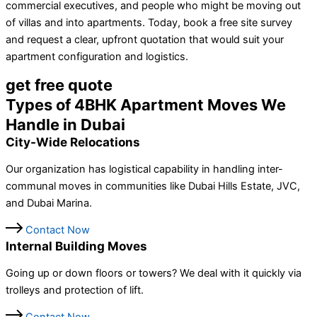
commercial executives, and people who might be moving out
of villas and into apartments. Today, book a free site survey
and request a clear, upfront quotation that would suit your
apartment configuration and logistics.
get free quote
Types of 4BHK Apartment Moves We
Handle in Dubai
City-Wide Relocations
Our organization has logistical capability in handling inter-
communal moves in communities like Dubai Hills Estate, JVC,
and Dubai Marina.
Contact Now
Internal Building Moves
Going up or down floors or towers? We deal with it quickly via
trolleys and protection of lift.