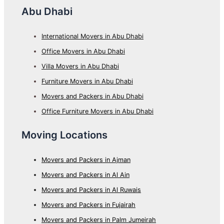
Abu Dhabi
International Movers in Abu Dhabi
Office Movers in Abu Dhabi
Villa Movers in Abu Dhabi
Furniture Movers in Abu Dhabi
Movers and Packers in Abu Dhabi
Office Furniture Movers in Abu Dhabi
Moving Locations
Movers and Packers in Ajman
Movers and Packers in Al Ain
Movers and Packers in Al Ruwais
Movers and Packers in Fujairah
Movers and Packers in Palm Jumeirah