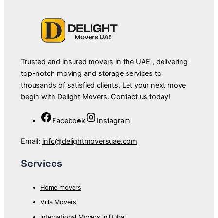
Trusted and insured movers in the UAE , delivering
top-notch moving and storage services to
thousands of satisfied clients. Let your next move
begin with Delight Movers. Contact us today!
Facebook
Instagram
Email:
info@delightmoversuae.com
Services
Home movers
Villa Movers
International Movers in Dubai