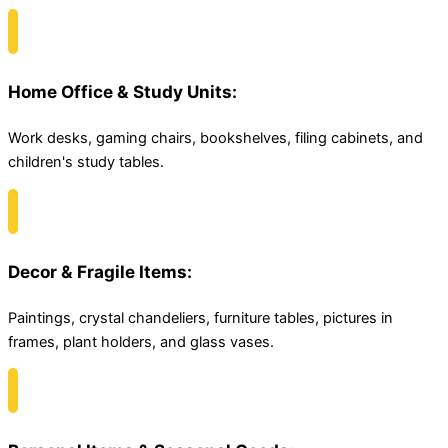
Home Office & Study Units:
Work desks, gaming chairs, bookshelves, filing cabinets, and
children's study tables.
Decor & Fragile Items:
Paintings, crystal chandeliers, furniture tables, pictures in
frames, plant holders, and glass vases.