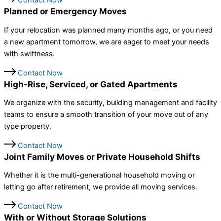
Contact Now
Planned or Emergency Moves
If your relocation was planned many months ago, or you need
a new apartment tomorrow, we are eager to meet your needs
with swiftness.
Contact Now
High-Rise, Serviced, or Gated Apartments
We organize with the security, building management and facility
teams to ensure a smooth transition of your move out of any
type property.
Contact Now
Joint Family Moves or Private Household Shifts
Whether it is the multi-generational household moving or
letting go after retirement, we provide all moving services.
Contact Now
With or Without Storage Solutions