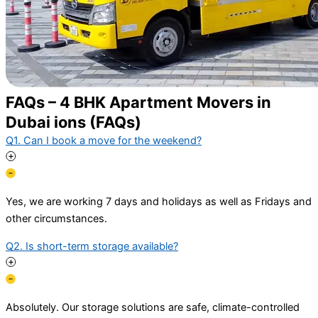
FAQs – 4 BHK Apartment Movers in
Dubai ions (FAQs)
Q1. Can I book a move for the weekend?
Yes, we are working 7 days and holidays as well as Fridays and
other circumstances.
Q2. Is short-term storage available?
Absolutely. Our storage solutions are safe, climate-controlled