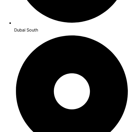
Dubai South