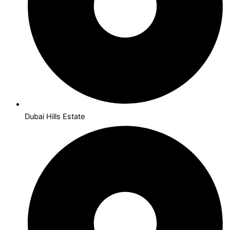
Dubai Hills Estate