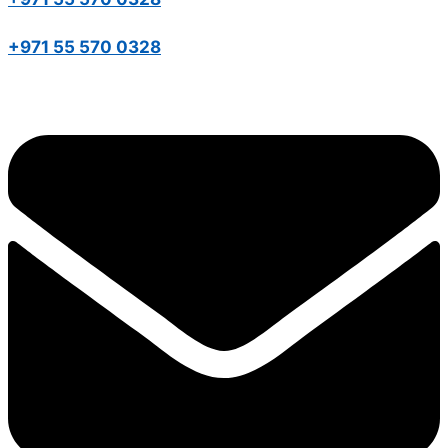
+971 55 570 0328