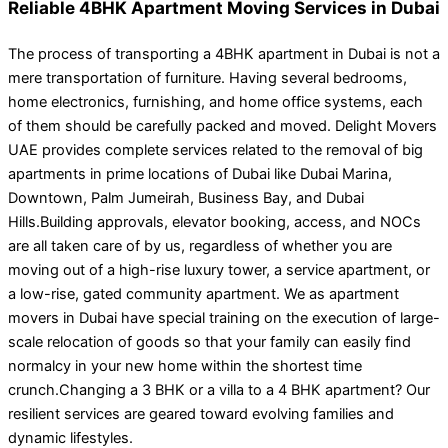
Reliable 4BHK Apartment Moving Services in Dubai
The process of transporting a 4BHK apartment in Dubai is not a
mere transportation of furniture. Having several bedrooms,
home electronics, furnishing, and home office systems, each
of them should be carefully packed and moved. Delight Movers
UAE provides complete services related to the removal of big
apartments in prime locations of Dubai like Dubai Marina,
Downtown, Palm Jumeirah, Business Bay, and Dubai
Hills.Building approvals, elevator booking, access, and NOCs
are all taken care of by us, regardless of whether you are
moving out of a high-rise luxury tower, a service apartment, or
a low-rise, gated community apartment. We as apartment
movers in Dubai have special training on the execution of large-
scale relocation of goods so that your family can easily find
normalcy in your new home within the shortest time
crunch.Changing a 3 BHK or a villa to a 4 BHK apartment? Our
resilient services are geared toward evolving families and
dynamic lifestyles.