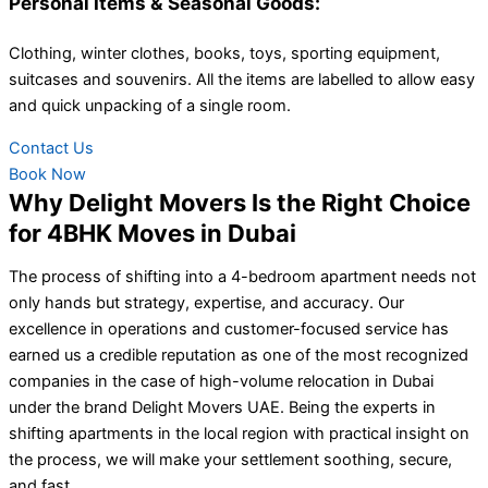
Personal Items & Seasonal Goods:
Clothing, winter clothes, books, toys, sporting equipment,
suitcases and souvenirs. All the items are labelled to allow easy
and quick unpacking of a single room.
Contact Us
Book Now
Why Delight Movers Is the Right Choice
for 4BHK Moves in Dubai
The process of shifting into a 4-bedroom apartment needs not
only hands but strategy, expertise, and accuracy. Our
excellence in operations and customer-focused service has
earned us a credible reputation as one of the most recognized
companies in the case of high-volume relocation in Dubai
under the brand Delight Movers UAE. Being the experts in
shifting apartments in the local region with practical insight on
the process, we will make your settlement soothing, secure,
and fast.