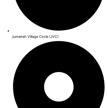
Jumeirah Village Circle (JVC)