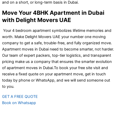
and on a short, or long-term basis in Dubai.
Move Your 4BHK Apartment in Dubai
with Delight Movers UAE
Your 4 bedroom apartment symbolizes lifetime memories and
worth. Make Delight Movers UAE your number one moving
company to get a safe, trouble-free, and fully organized move.
Apartment moves in Dubai need to become smarter, not harder.
Our team of expert packers, top-tier logistics, and transparent
pricing make us a company that ensures the smarter evolution
of apartment moves in Dubai.
To book your free site visit and
receive a fixed quote on your apartment move, get in touch
today by phone or WhatsApp, and we will send someone out
to you.
GET A FREE QUOTE
Book on Whatsapp