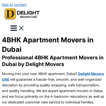
Skip to content
4BHK Apartment Movers in
Dubai
Professional 4BHK Apartment Movers in
Dubai by Delight Movers
Moving into your new 4BHK apartment, Dubai?
Delight Movers
UAE
will guarantee a hassle-free, smooth, and well-organized
relocation by providing quality wrapping, safe transportation,
and quality handling. We are expert apartment movers in Dubai,
and we focus primarily on the 4-bedroom relocations as well as
our dedicated customer care service to individual families,