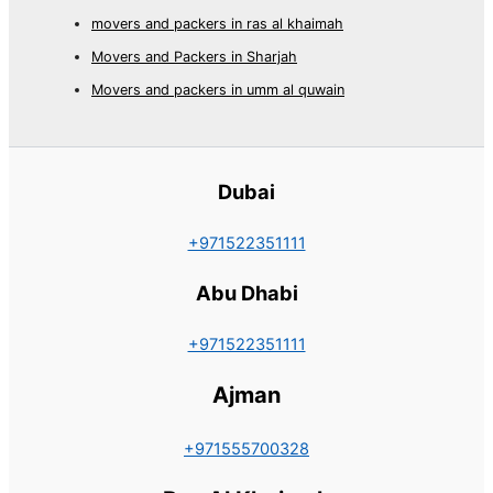
movers and packers in ras al khaimah
Movers and Packers in Sharjah
Movers and packers in umm al quwain
Dubai
+971522351111
Abu Dhabi
+971522351111
Ajman
+971555700328