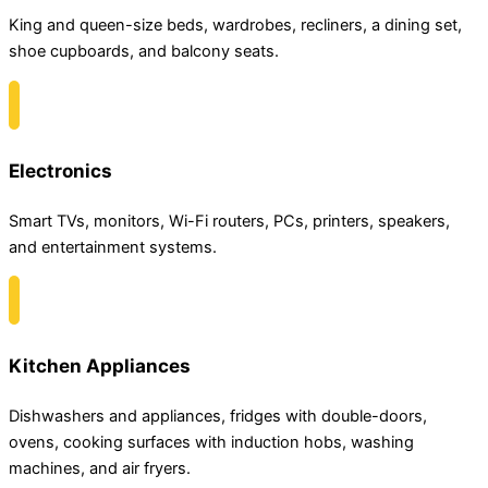
King and queen-size beds, wardrobes, recliners, a dining set,
shoe cupboards, and balcony seats.
Electronics
Smart TVs, monitors, Wi-Fi routers, PCs, printers, speakers,
and entertainment systems.
Kitchen Appliances
Dishwashers and appliances, fridges with double-doors,
ovens, cooking surfaces with induction hobs, washing
machines, and air fryers.