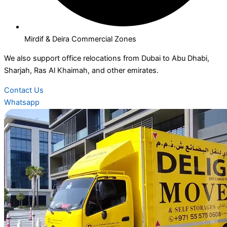
Mirdif & Deira Commercial Zones
We also support office relocations from Dubai to Abu Dhabi,
Sharjah, Ras Al Khaimah, and other emirates.
Contact Us
Whatsapp