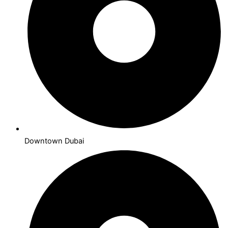
Downtown Dubai