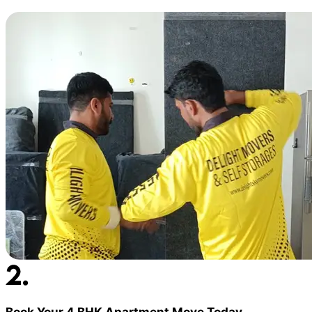
Book Your 4 BHK Apartment Move Today