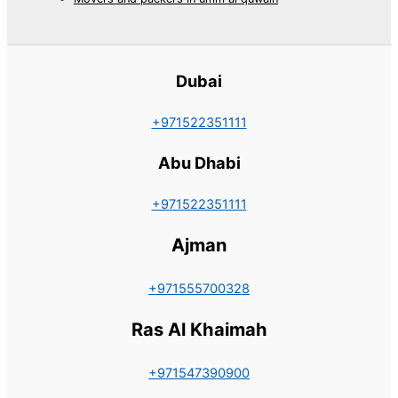
Dubai
+971522351111
Abu Dhabi
+971522351111
Ajman
+971555700328
Ras Al Khaimah
+971547390900