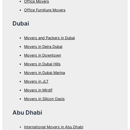
Office Movers
Office Furniture Movers
Dubai
Movers and Packers in Dubai
Movers in Deira Dubai
Movers in Downtown
Movers in Dubai Hills
Movers in Dubai Marina
Movers in JLT
Movers in Mirdif
Movers in Silicon Oasis
Abu Dhabi
International Movers in Abu Dhabi