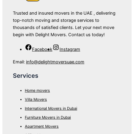
Trusted and insured movers in the UAE , delivering
top-notch moving and storage services to
thousands of satisfied clients. Let your next move
begin with Delight Movers. Contact us today!
Facebook
Instagram
Email:
info@delightmoversuae.com
Services
Home movers
Villa Movers
International Movers in Dubai
Furniture Movers in Dubai
Apartment Movers