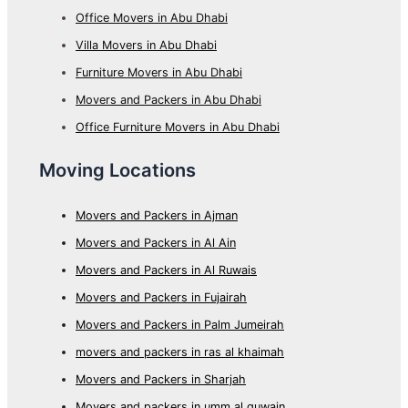
Office Movers in Abu Dhabi
Villa Movers in Abu Dhabi
Furniture Movers in Abu Dhabi
Movers and Packers in Abu Dhabi
Office Furniture Movers in Abu Dhabi
Moving Locations
Movers and Packers in Ajman
Movers and Packers in Al Ain
Movers and Packers in Al Ruwais
Movers and Packers in Fujairah
Movers and Packers in Palm Jumeirah
movers and packers in ras al khaimah
Movers and Packers in Sharjah
Movers and packers in umm al quwain