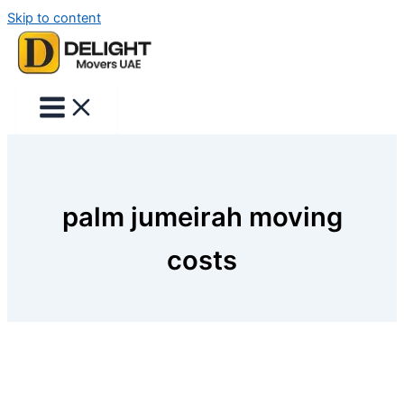
Skip to content
palm jumeirah moving
costs