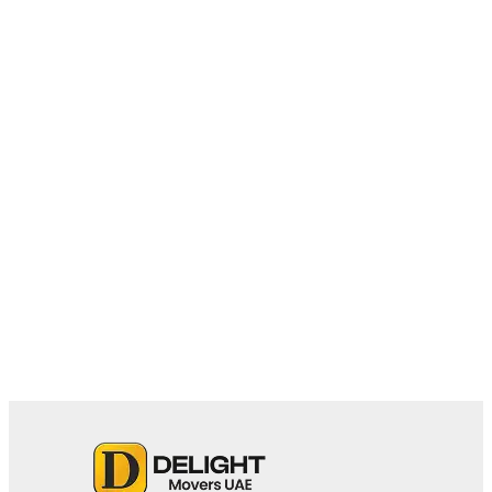
February 27, 2026
Villa Movers in Palm Jumeirah:
Challenges, Tips & Relocation Essentials