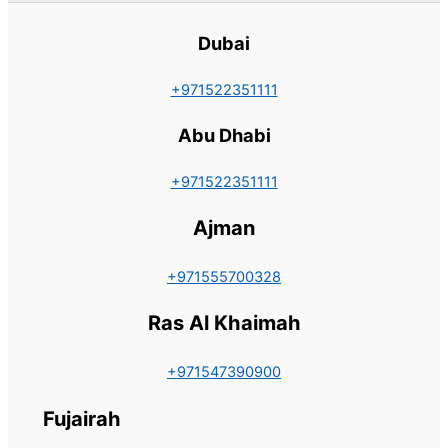
Dubai
+971522351111
Abu Dhabi
+971522351111
Ajman
+971555700328
Ras Al Khaimah
+971547390900
Fujairah