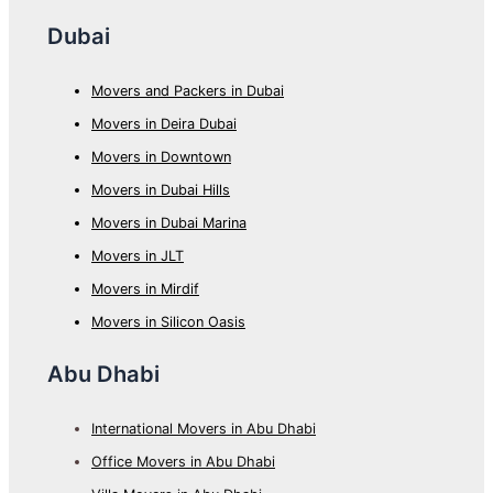
Dubai
Movers and Packers in Dubai
Movers in Deira Dubai
Movers in Downtown
Movers in Dubai Hills
Movers in Dubai Marina
Movers in JLT
Movers in Mirdif
Movers in Silicon Oasis
Abu Dhabi
International Movers in Abu Dhabi
Office Movers in Abu Dhabi