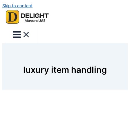
Skip to content
luxury item handling