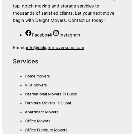
top-notch moving and storage services to
thousands of satisfied clients. Let your next move
begin with Delight Movers. Contact us today!
Facebook
Instagram
Email:
info@delightmoversuae.com
Services
Home movers
Villa Movers
International Movers in Dubai
Furniture Movers in Dubai
Apartment Movers
Office Movers
Office Furniture Movers