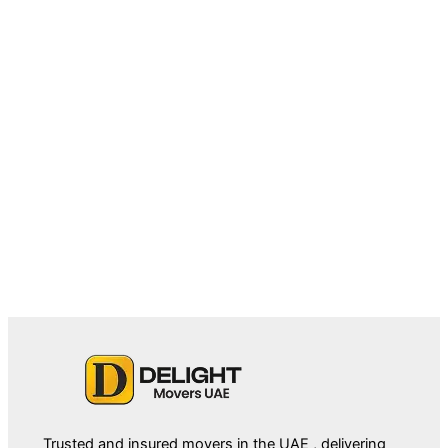
May 18, 2026
Villa Movers in Downtown Dubai: A
Complete Relocation Guide
Trusted and insured movers in the UAE , delivering