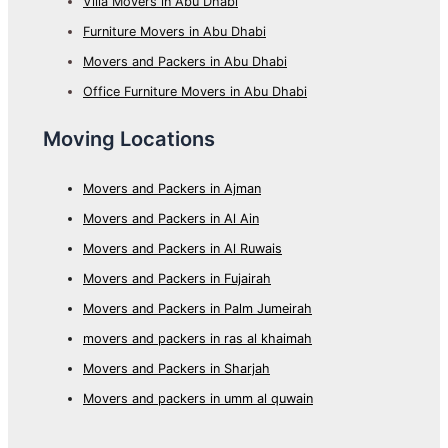
Villa Movers in Abu Dhabi
Furniture Movers in Abu Dhabi
Movers and Packers in Abu Dhabi
Office Furniture Movers in Abu Dhabi
Moving Locations
Movers and Packers in Ajman
Movers and Packers in Al Ain
Movers and Packers in Al Ruwais
Movers and Packers in Fujairah
Movers and Packers in Palm Jumeirah
movers and packers in ras al khaimah
Movers and Packers in Sharjah
Movers and packers in umm al quwain