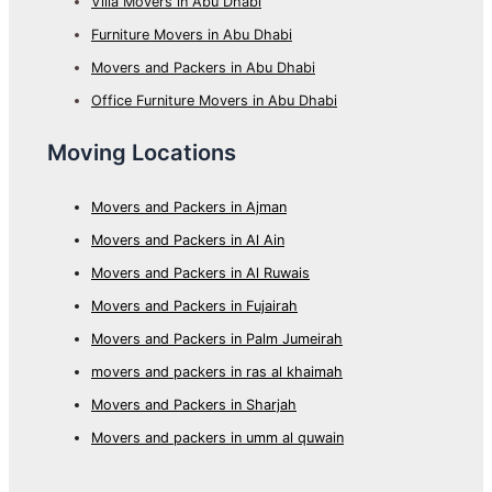
Villa Movers in Abu Dhabi
Furniture Movers in Abu Dhabi
Movers and Packers in Abu Dhabi
Office Furniture Movers in Abu Dhabi
Moving Locations
Movers and Packers in Ajman
Movers and Packers in Al Ain
Movers and Packers in Al Ruwais
Movers and Packers in Fujairah
Movers and Packers in Palm Jumeirah
movers and packers in ras al khaimah
Movers and Packers in Sharjah
Movers and packers in umm al quwain