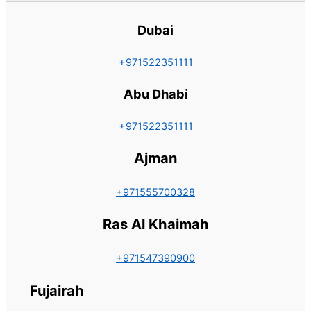
Dubai
+971522351111
Abu Dhabi
+971522351111
Ajman
+971555700328
Ras Al Khaimah
+971547390900
Fujairah