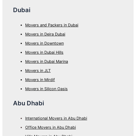
Dubai
Movers and Packers in Dubai
Movers in Deira Dubai
Movers in Downtown
Movers in Dubai Hills
Movers in Dubai Marina
Movers in JLT
Movers in Mirdif
Movers in Silicon Oasis
Abu Dhabi
International Movers in Abu Dhabi
Office Movers in Abu Dhabi