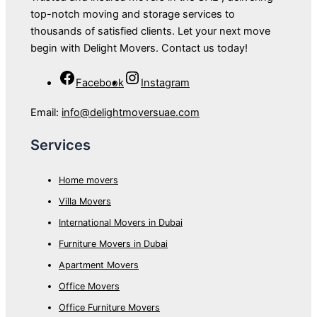
top-notch moving and storage services to
thousands of satisfied clients. Let your next move
begin with Delight Movers. Contact us today!
Facebook
Instagram
Email:
info@delightmoversuae.com
Services
Home movers
Villa Movers
International Movers in Dubai
Furniture Movers in Dubai
Apartment Movers
Office Movers
Office Furniture Movers