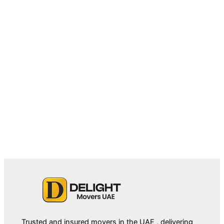
February 27, 2026
Villa Movers in Palm Jumeirah:
Challenges, Tips & Relocation Essentials
Trusted and insured movers in the UAE , delivering