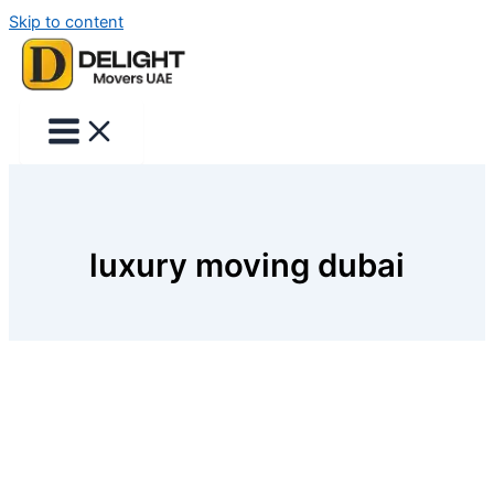
Skip to content
luxury moving dubai