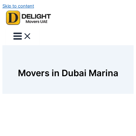
Skip to content
Movers in Dubai Marina