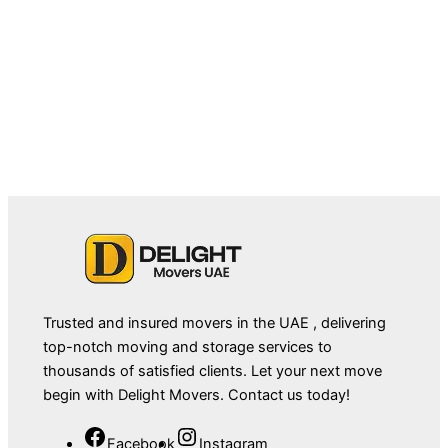
September 4, 2025
Movers in Dubai Marina: A Complete
Guide to Smooth Relocation
Trusted and insured movers in the UAE , delivering
top-notch moving and storage services to
thousands of satisfied clients. Let your next move
begin with Delight Movers. Contact us today!
Facebook
Instagram