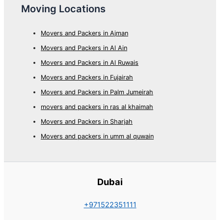
Moving Locations
Movers and Packers in Ajman
Movers and Packers in Al Ain
Movers and Packers in Al Ruwais
Movers and Packers in Fujairah
Movers and Packers in Palm Jumeirah
movers and packers in ras al khaimah
Movers and Packers in Sharjah
Movers and packers in umm al quwain
Dubai
+971522351111