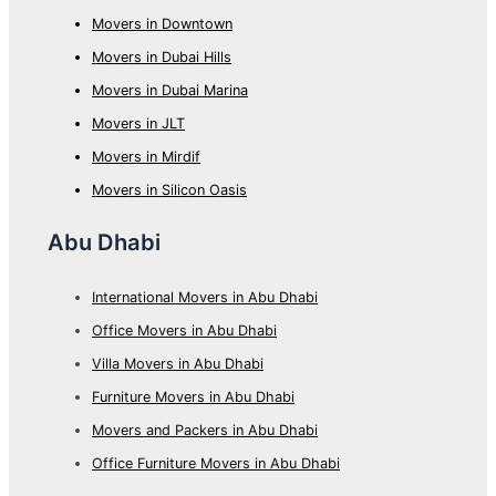
Movers in Downtown
Movers in Dubai Hills
Movers in Dubai Marina
Movers in JLT
Movers in Mirdif
Movers in Silicon Oasis
Abu Dhabi
International Movers in Abu Dhabi
Office Movers in Abu Dhabi
Villa Movers in Abu Dhabi
Furniture Movers in Abu Dhabi
Movers and Packers in Abu Dhabi
Office Furniture Movers in Abu Dhabi