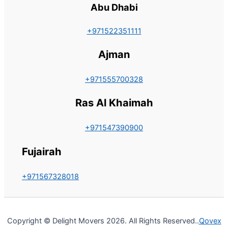
Abu Dhabi
+971522351111
Ajman
+971555700328
Ras Al Khaimah
+971547390900
Fujairah
+971567328018
Copyright © Delight Movers 2026. All Rights Reserved..
Qovex