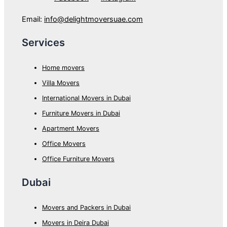
Email:
info@delightmoversuae.com
Services
Home movers
Villa Movers
International Movers in Dubai
Furniture Movers in Dubai
Apartment Movers
Office Movers
Office Furniture Movers
Dubai
Movers and Packers in Dubai
Movers in Deira Dubai