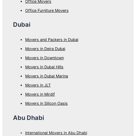
Office Movers
Office Furniture Movers
Dubai
Movers and Packers in Dubai
Movers in Deira Dubai
Movers in Downtown
Movers in Dubai Hills
Movers in Dubai Marina
Movers in JLT
Movers in Mirdif
Movers in Silicon Oasis
Abu Dhabi
International Movers in Abu Dhabi