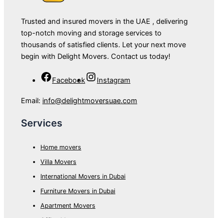
Trusted and insured movers in the UAE , delivering
top-notch moving and storage services to
thousands of satisfied clients. Let your next move
begin with Delight Movers. Contact us today!
Facebook
Instagram
Email:
info@delightmoversuae.com
Services
Home movers
Villa Movers
International Movers in Dubai
Furniture Movers in Dubai
Apartment Movers