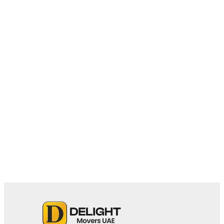
May 18, 2026
Why Apartment Moves Require
Specialized Movers