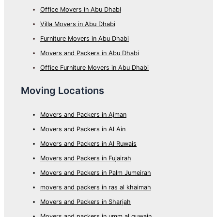
Office Movers in Abu Dhabi
Villa Movers in Abu Dhabi
Furniture Movers in Abu Dhabi
Movers and Packers in Abu Dhabi
Office Furniture Movers in Abu Dhabi
Moving Locations
Movers and Packers in Ajman
Movers and Packers in Al Ain
Movers and Packers in Al Ruwais
Movers and Packers in Fujairah
Movers and Packers in Palm Jumeirah
movers and packers in ras al khaimah
Movers and Packers in Sharjah
Movers and packers in umm al quwain