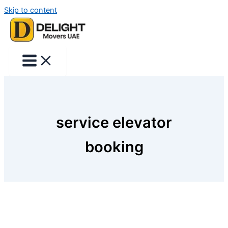
Skip to content
service elevator
booking