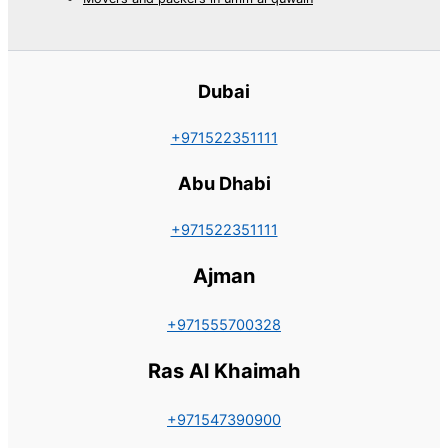
Dubai
+971522351111
Abu Dhabi
+971522351111
Ajman
+971555700328
Ras Al Khaimah
+971547390900