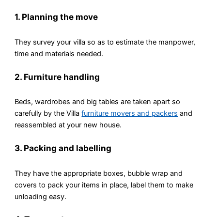
1. Planning the move
They survey your villa so as to estimate the manpower,
time and materials needed.
2. Furniture handling
Beds, wardrobes and big tables are taken apart so
carefully by the Villa
furniture movers and packers
and
reassembled at your new house.
3. Packing and labelling
They have the appropriate boxes, bubble wrap and
covers to pack your items in place, label them to make
unloading easy.