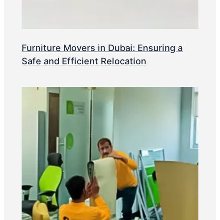
Furniture Movers in Dubai: Ensuring a
Safe and Efficient Relocation