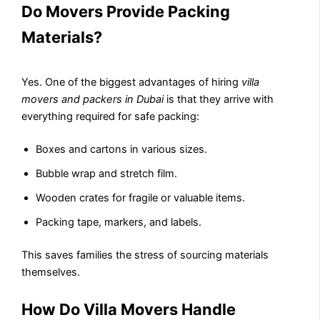
Do Movers Provide Packing
Materials?
Yes. One of the biggest advantages of hiring
villa
movers and packers in Dubai
is that they arrive with
everything required for safe packing:
Boxes and cartons in various sizes.
Bubble wrap and stretch film.
Wooden crates for fragile or valuable items.
Packing tape, markers, and labels.
This saves families the stress of sourcing materials
themselves.
How Do Villa Movers Handle