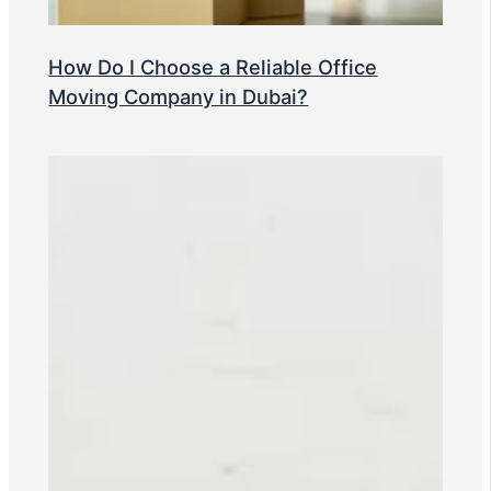
How Do I Choose a Reliable Office
Moving Company in Dubai?