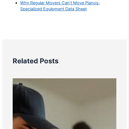
Why Regular Movers Can’t Move Pianos:
Specialized Equipment Data Sheet
Related Posts