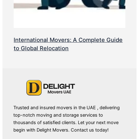
International Movers: A Complete Guide
to Global Relocation
Trusted and insured movers in the UAE , delivering
top-notch moving and storage services to
thousands of satisfied clients. Let your next move
begin with Delight Movers. Contact us today!