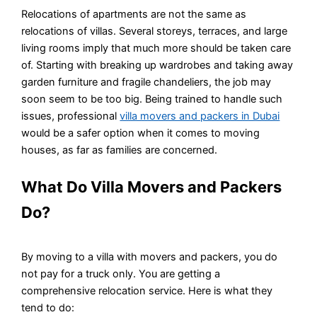
Relocations of apartments are not the same as
relocations of villas. Several storeys, terraces, and large
living rooms imply that much more should be taken care
of. Starting with breaking up wardrobes and taking away
garden furniture and fragile chandeliers, the job may
soon seem to be too big. Being trained to handle such
issues, professional
villa movers and packers in Dubai
would be a safer option when it comes to moving
houses, as far as families are concerned.
What Do Villa Movers and Packers
Do?
By moving to a villa with movers and packers, you do
not pay for a truck only. You are getting a
comprehensive relocation service. Here is what they
tend to do: