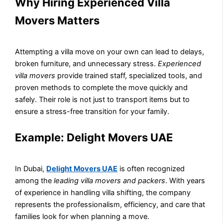
Why Hiring Experienced Villa
Movers Matters
Attempting a villa move on your own can lead to delays,
broken furniture, and unnecessary stress.
Experienced
villa movers
provide trained staff, specialized tools, and
proven methods to complete the move quickly and
safely. Their role is not just to transport items but to
ensure a stress-free transition for your family.
Example: Delight Movers UAE
In Dubai,
Delight Movers UAE
is often recognized
among the
leading villa movers and packers
. With years
of experience in handling villa shifting, the company
represents the professionalism, efficiency, and care that
families look for when planning a move.