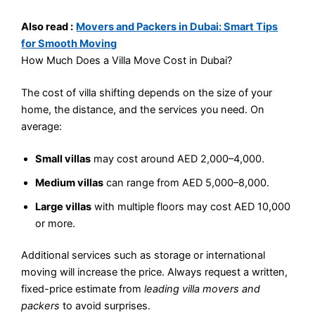
Also read :
Movers and Packers in Dubai: Smart Tips
for Smooth Moving
How Much Does a Villa Move Cost in Dubai?
The cost of villa shifting depends on the size of your
home, the distance, and the services you need. On
average:
Small villas
may cost around AED 2,000–4,000.
Medium villas
can range from AED 5,000–8,000.
Large villas
with multiple floors may cost AED 10,000
or more.
Additional services such as storage or international
moving will increase the price. Always request a written,
fixed-price estimate from
leading villa movers and
packers
to avoid surprises.