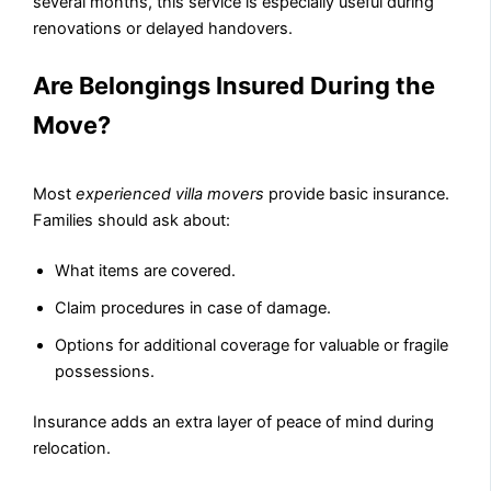
several months, this service is especially useful during
renovations or delayed handovers.
Are Belongings Insured During the
Move?
Most
experienced villa movers
provide basic insurance.
Families should ask about:
What items are covered.
Claim procedures in case of damage.
Options for additional coverage for valuable or fragile
possessions.
Insurance adds an extra layer of peace of mind during
relocation.