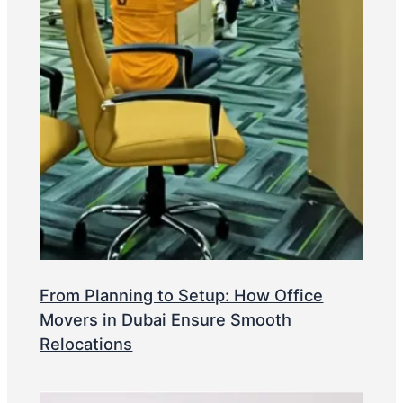
From Planning to Setup: How Office
Movers in Dubai Ensure Smooth
Relocations