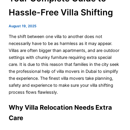
Hassle-Free Villa Shifting
August 19, 2025
The shift between one villa to another does not
necessarily have to be as harmless as it may appear.
Villas are often bigger than apartments, and are outdoor
settings with chunky furniture requiring extra special
care. It is due to this reason that families in the city seek
the professional help of villa movers in Dubai to simplify
the experience. The finest villa movers take planning,
safety and experience to make sure your villa shifting
process flows flawlessly.
Why Villa Relocation Needs Extra
Care