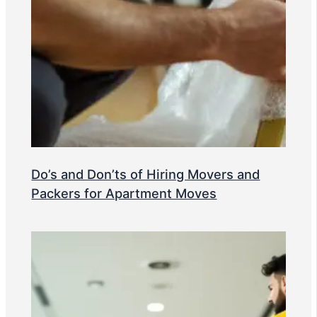
Do’s and Don’ts of Hiring Movers and
Packers for Apartment Moves