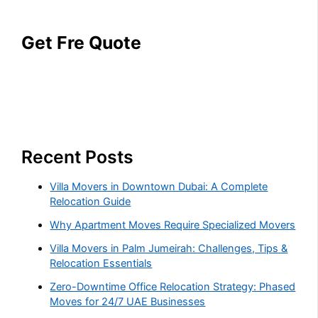
Get Fre Quote
Recent Posts
Villa Movers in Downtown Dubai: A Complete
Relocation Guide
Why Apartment Moves Require Specialized Movers
Villa Movers in Palm Jumeirah: Challenges, Tips &
Relocation Essentials
Zero-Downtime Office Relocation Strategy: Phased
Moves for 24/7 UAE Businesses