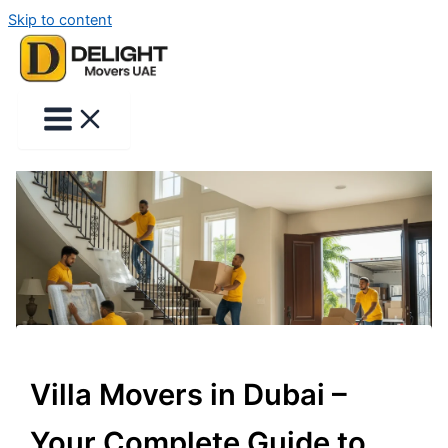
Skip to content
Villa Movers in Dubai –
Your Complete Guide to