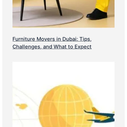
Furniture Movers in Dubai: Tips,
Challenges, and What to Expect