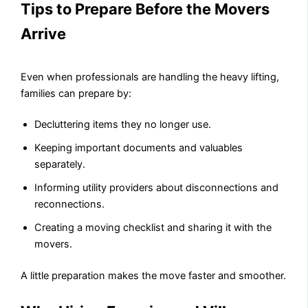
Tips to Prepare Before the Movers
Arrive
Even when professionals are handling the heavy lifting,
families can prepare by:
Decluttering items they no longer use.
Keeping important documents and valuables
separately.
Informing utility providers about disconnections and
reconnections.
Creating a moving checklist and sharing it with the
movers.
A little preparation makes the move faster and smoother.