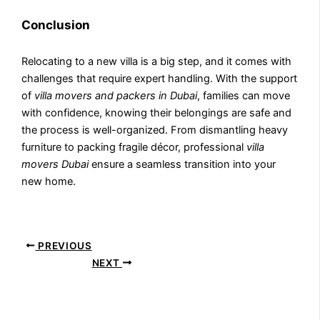
Conclusion
Relocating to a new villa is a big step, and it comes with
challenges that require expert handling. With the support
of
villa movers and packers in Dubai
, families can move
with confidence, knowing their belongings are safe and
the process is well-organized. From dismantling heavy
furniture to packing fragile décor, professional
villa
movers Dubai
ensure a seamless transition into your
new home.
PREVIOUS
NEXT