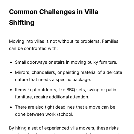
Common Challenges in Villa
Shifting
Moving into villas is not without its problems. Families
can be confronted with:
Small doorways or stairs in moving bulky furniture.
Mirrors, chandeliers, or painting material of a delicate
nature that needs a specific package.
Items kept outdoors, like BBQ sets, swing or patio
furniture, require additional attention.
There are also tight deadlines that a move can be
done between work /school.
By hiring a set of experienced villa movers, these risks