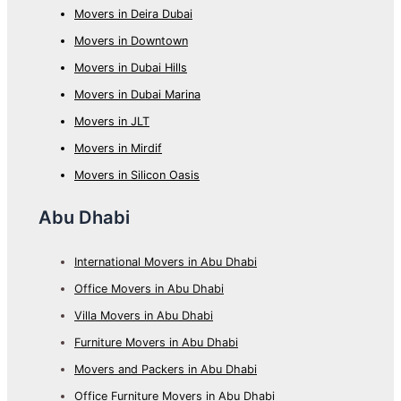
Movers in Deira Dubai
Movers in Downtown
Movers in Dubai Hills
Movers in Dubai Marina
Movers in JLT
Movers in Mirdif
Movers in Silicon Oasis
Abu Dhabi
International Movers in Abu Dhabi
Office Movers in Abu Dhabi
Villa Movers in Abu Dhabi
Furniture Movers in Abu Dhabi
Movers and Packers in Abu Dhabi
Office Furniture Movers in Abu Dhabi