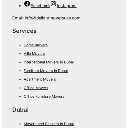
Facebook
Instagram
Email:
info@delightmoversuae.com
Services
Home movers
Villa Movers
International Movers in Dubai
Furniture Movers in Dubai
Apartment Movers
Office Movers
Office Furniture Movers
Dubai
Movers and Packers in Dubai