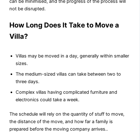
can be minimised, and the progress of the process will
not be disrupted.
How Long Does It Take to Move a
Villa?
Villas may be moved in a day, generally within smaller
sizes.
The medium-sized villas can take between two to
three days.
Complex villas having complicated furniture and
electronics could take a week.
The schedule will rely on the quantity of stuff to move,
the distance of the move, and how far a family is
prepared before the moving company arrives..