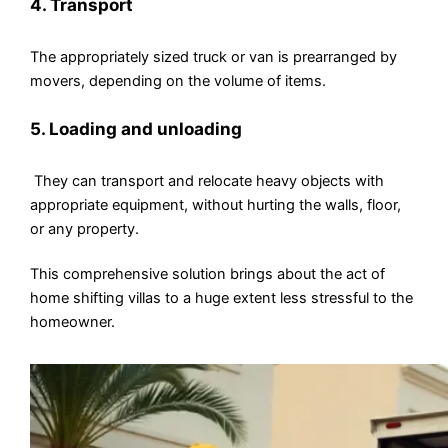
4. Transport
The appropriately sized truck or van is prearranged by
movers, depending on the volume of items.
5. Loading and unloading
They can transport and relocate heavy objects with
appropriate equipment, without hurting the walls, floor,
or any property.
This comprehensive solution brings about the act of
home shifting villas to a huge extent less stressful to the
homeowner.