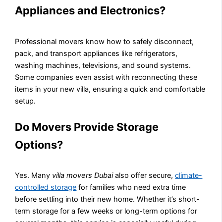
Appliances and Electronics?
Professional movers know how to safely disconnect,
pack, and transport appliances like refrigerators,
washing machines, televisions, and sound systems.
Some companies even assist with reconnecting these
items in your new villa, ensuring a quick and comfortable
setup.
Do Movers Provide Storage
Options?
Yes. Many
villa movers Dubai
also offer secure,
climate-
controlled storage
for families who need extra time
before settling into their new home. Whether it’s short-
term storage for a few weeks or long-term options for