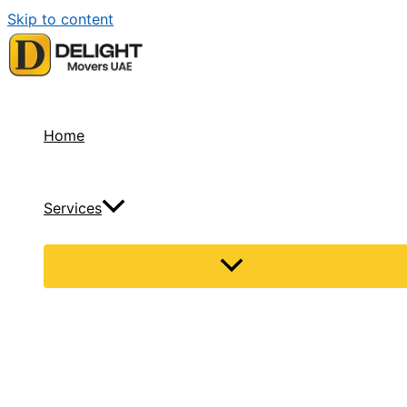
Skip to content
Home
Services