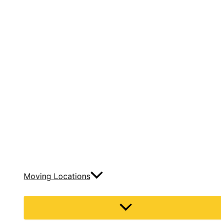
Moving Locations